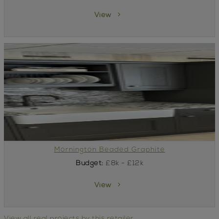
View
Mornington Beaded Graphite
Budget:
£8k - £12k
View
View all real projects by this retailer