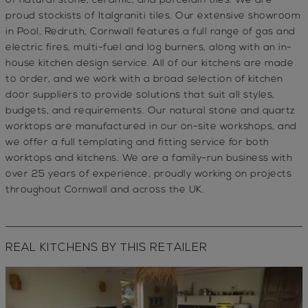
of natural stone, ceramic, and porcelain tiles. We are
proud stockists of
Italgraniti
tiles. Our extensive showroom
in
Pool, Redruth, Cornwall
features a full range of
gas and
electric fires
,
multi-fuel
and
log burners
, along with an
in-
house kitchen design service
. All of our kitchens are made
to order, and we work with a broad selection of kitchen
door suppliers to provide solutions that suit all
styles,
budgets, and requirements.
Our
natural stone and quartz
worktops
are manufactured in our on-site workshops, and
we offer a full
templating and fitting service
for both
worktops and kitchens. We are a
family-run business
with
over
25 years of experience
, proudly working on projects
throughout
Cornwall and across the UK
.
REAL KITCHENS BY THIS RETAILER