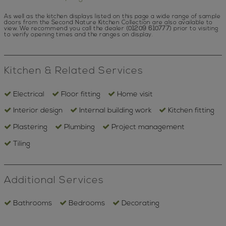
As well as the kitchen displays listed on this page a wide range of sample
doors from the Second Nature Kitchen Collection are also available to
view.
We recommend you call the dealer (
01209 610777
) prior to visiting
to verify opening times and the ranges on display.
Kitchen & Related Services
Electrical
Floor fitting
Home visit
Interior design
Internal building work
Kitchen fitting
Plastering
Plumbing
Project management
Tiling
Additional Services
Bathrooms
Bedrooms
Decorating