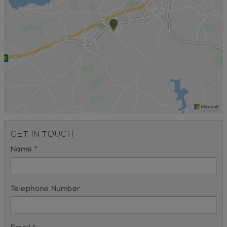
GET IN TOUCH
Name *
Telephone Number