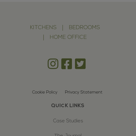
KITCHENS
BEDROOMS
HOME OFFICE
Cookie Policy
Privacy Statement
QUICK LINKS
Case Studies
The Journal