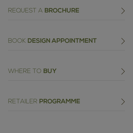
REQUEST A
BROCHURE
BOOK
DESIGN APPOINTMENT
WHERE TO
BUY
RETAILER
PROGRAMME