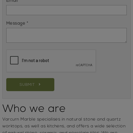
Email *
Message *
SUBMIT
Who we are
Varcurn Marble
specialises in natural stone and quartz
worktops, as well as kitchens, and offers a wide selection