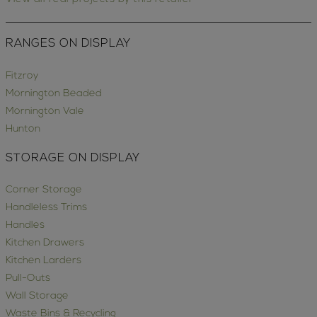
RANGES ON DISPLAY
Fitzroy
Mornington Beaded
Mornington Vale
Hunton
STORAGE ON DISPLAY
Corner Storage
Handleless Trims
Handles
Kitchen Drawers
Kitchen Larders
Pull-Outs
Wall Storage
Waste Bins & Recycling