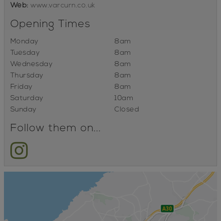
Web:
www.varcurn.co.uk
Opening Times
Monday
8am
Tuesday
8am
Wednesday
8am
Thursday
8am
Friday
8am
Saturday
10am
Sunday
Closed
Follow them on...