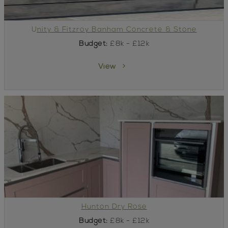
Unity & Fitzroy Banham Concrete & Stone
Budget:
£8k - £12k
View
Hunton Dry Rose
Budget:
£8k - £12k