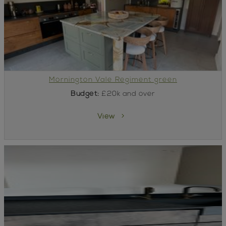
Mornington Vale Regiment green
Budget:
£20k and over
View