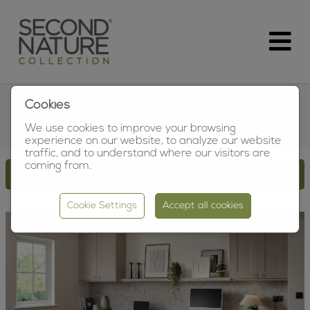
Cookies
HOME-OFFICE
We use cookies to improve your browsing
experience on our website, to analyze our website
traffic, and to understand where our visitors are
coming from.
SHOW SEARCH OPTIONS
Cookie Settings
Accept all cookies