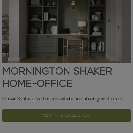
MORNINGTON SHAKER
HOME-OFFICE
Classic Shaker style finished with beautiful ash grain texture.
VIEW THIS COLLECTION