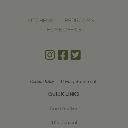
KITCHENS
BEDROOMS
HOME OFFICE
Cookie Policy
Privacy Statement
QUICK LINKS
Case Studies
The Journal