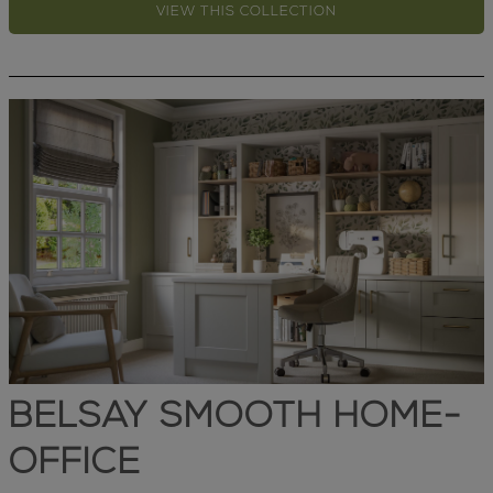
VIEW THIS COLLECTION
BELSAY SMOOTH HOME-
OFFICE