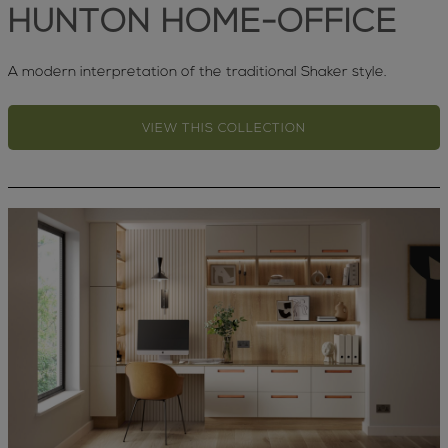
HUNTON HOME-OFFICE
A modern interpretation of the traditional Shaker style.
VIEW THIS COLLECTION