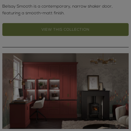
Belsay Smooth is a contemporary, narrow shaker door,
featuring a smooth-matt finish.
VIEW THIS COLLECTION