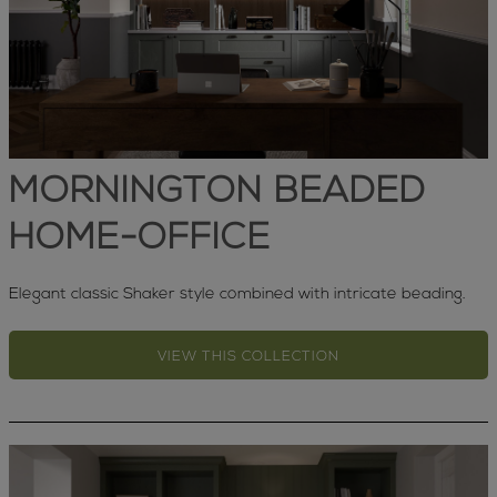
MORNINGTON BEADED
HOME-OFFICE
Elegant classic Shaker style combined with intricate beading.
VIEW THIS COLLECTION