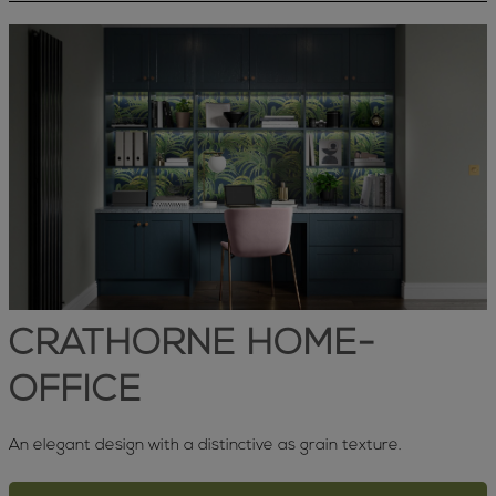
CRATHORNE HOME-
OFFICE
An elegant design with a distinctive as grain texture.