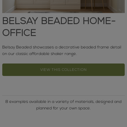
BELSAY BEADED HOME-
OFFICE
Belsay Beaded showcases a decorative beaded frame detail
on our classic affordable shaker range.
VIEW THIS COLLECTION
8 examples available in a variety of materials, designed and
planned for your own space.