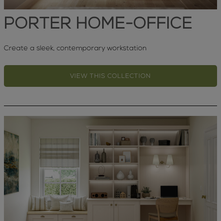
PORTER HOME-OFFICE
Create a sleek, contemporary workstation
VIEW THIS COLLECTION