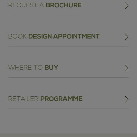
REQUEST A
BROCHURE
BOOK
DESIGN APPOINTMENT
WHERE TO
BUY
RETAILER
PROGRAMME