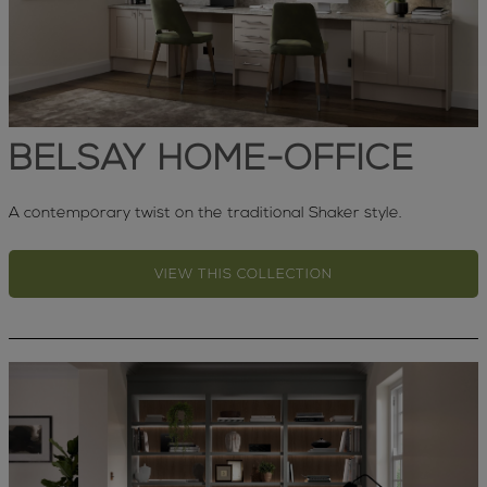
BELSAY HOME-OFFICE
A contemporary twist on the traditional Shaker style.
VIEW THIS COLLECTION