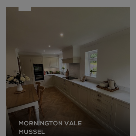
MORNINGTON VALE
MUSSEL