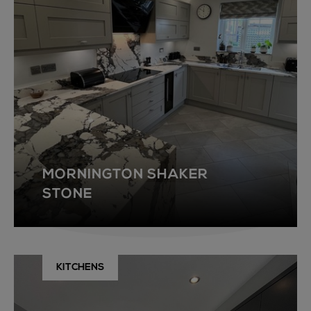
MORNINGTON SHAKER
STONE
KITCHENS