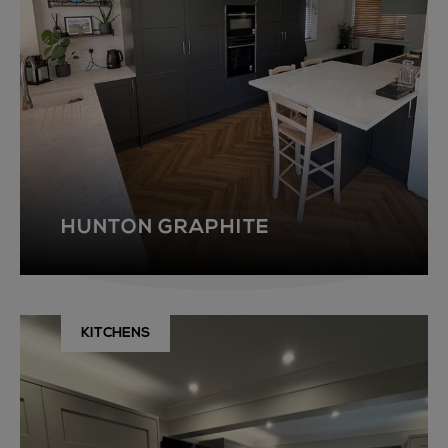
HUNTON GRAPHITE
KITCHENS