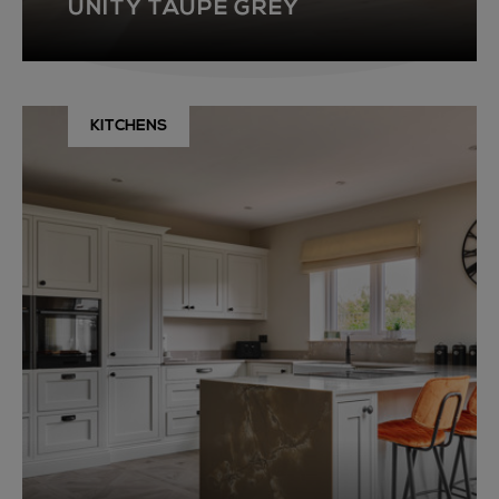
UNITY TAUPE GREY
KITCHENS