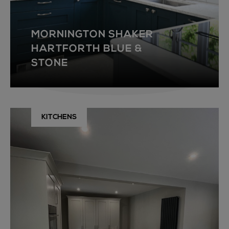
MORNINGTON SHAKER
HARTFORTH BLUE &
STONE
KITCHENS