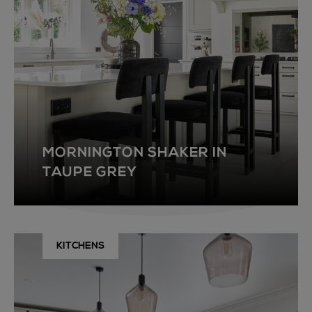
MORNINGTON SHAKER IN
TAUPE GREY
KITCHENS