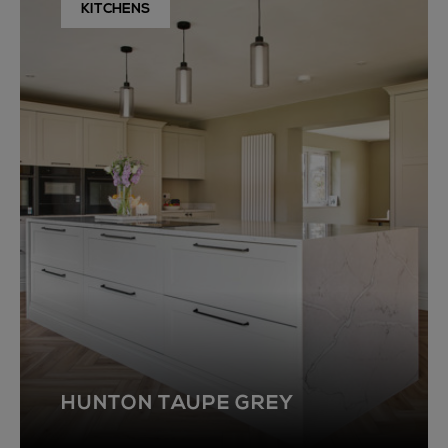
KITCHENS
HUNTON TAUPE GREY