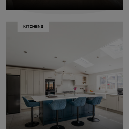
KITCHENS