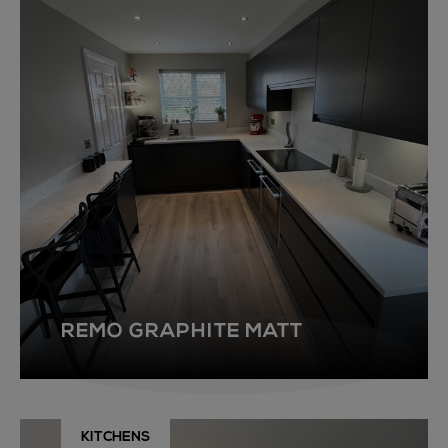
REMO GRAPHITE MATT
KITCHENS