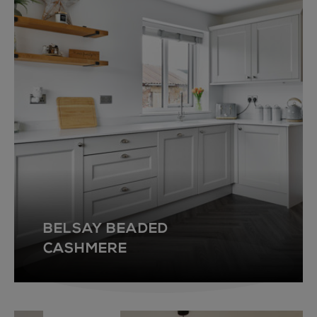
BELSAY BEADED
CASHMERE