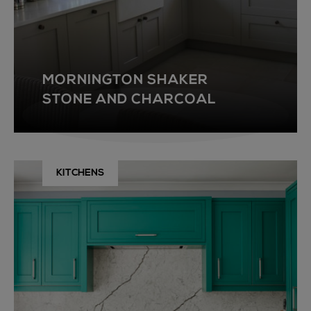
MORNINGTON SHAKER
STONE AND CHARCOAL
KITCHENS