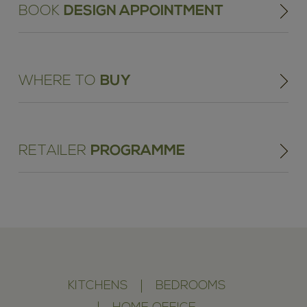
BOOK
DESIGN APPOINTMENT
WHERE TO
BUY
RETAILER
PROGRAMME
KITCHENS
BEDROOMS