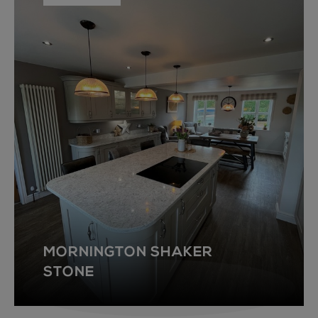
MORNINGTON SHAKER
STONE