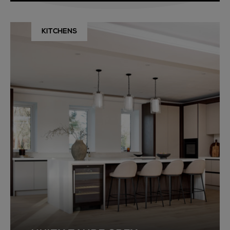
KITCHENS