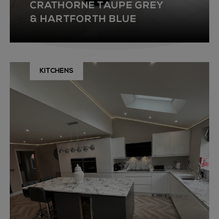
CRATHORNE TAUPE GREY
& HARTFORTH BLUE
KITCHENS