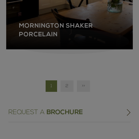
MORNINGTON SHAKER
PORCELAIN
1
2
>>
REQUEST A
BROCHURE