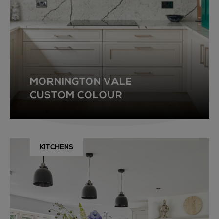
MORNINGTON VALE
CUSTOM COLOUR
KITCHENS