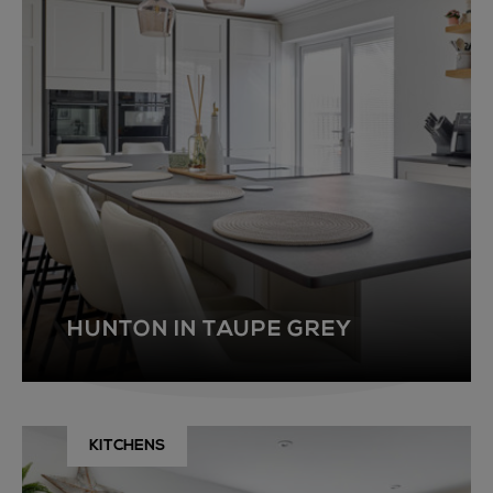
HUNTON IN TAUPE GREY
KITCHENS