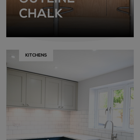
CHALK
KITCHENS