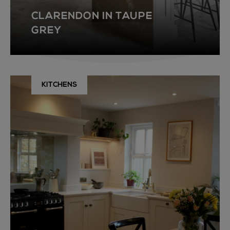
CLARENDON IN TAUPE
GREY
KITCHENS