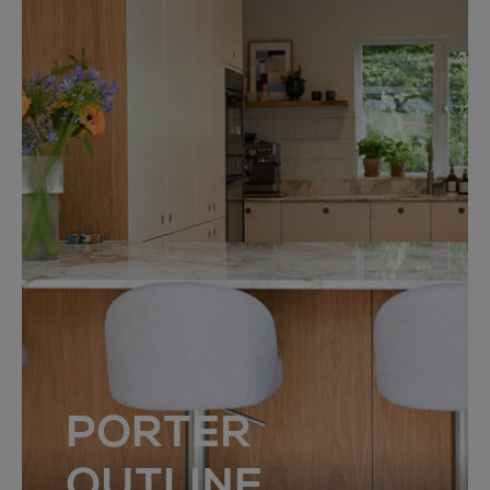
PORTER
OUTLINE