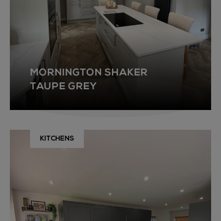
MORNINGTON SHAKER
TAUPE GREY
KITCHENS