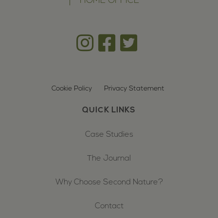
HOME OFFICE
Cookie Policy
Privacy Statement
QUICK LINKS
Case Studies
The Journal
Why Choose Second Nature?
Contact