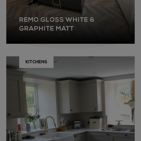
REMO GLOSS WHITE &
GRAPHITE MATT
KITCHENS