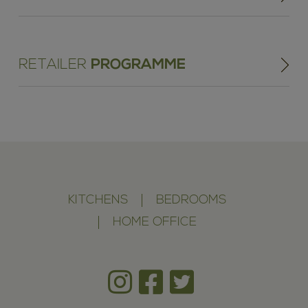
RETAILER
PROGRAMME
KITCHENS
BEDROOMS
HOME OFFICE