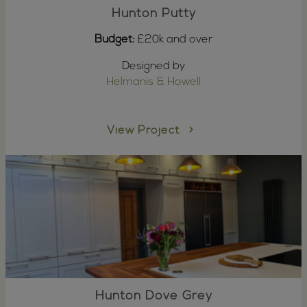
Hunton Putty
Budget:
£20k and over
Designed by
Helmanis & Howell
View Project
Hunton Dove Grey