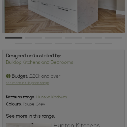
Designed and installed by:
Bulldog Kitchens and Bedrooms
Budget:
£20k and over
see more in this price range
Kitchens
range:
Hunton Kitchens
Colours:
Taupe Grey
See more in this range:
Hunton Kitchens