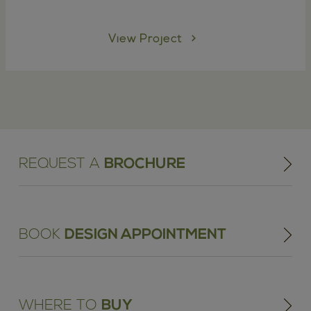
View Project
REQUEST A
BROCHURE
BOOK
DESIGN APPOINTMENT
WHERE TO
BUY