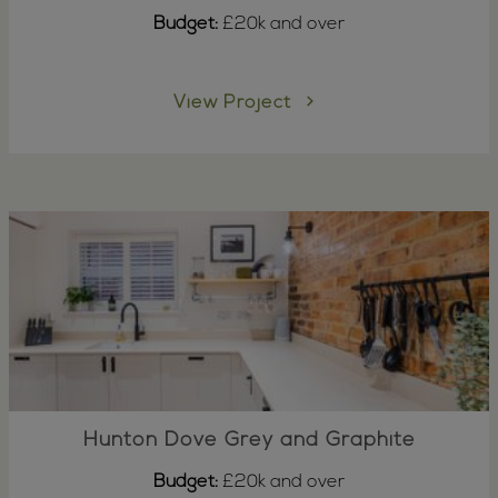
Budget:
£20k and over
View Project
Hunton Dove Grey and Graphite
Budget:
£20k and over