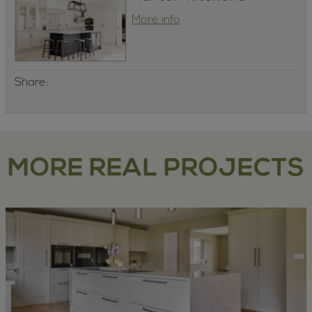
More info
Share:
MORE REAL PROJECTS