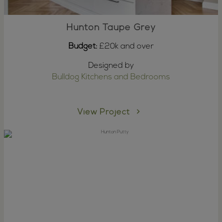
Hunton Taupe Grey
Budget:
£20k and over
Designed by
Bulldog Kitchens and Bedrooms
View Project