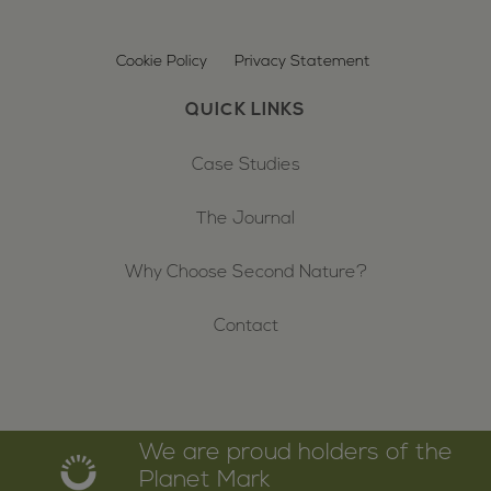
Cookie Policy
Privacy Statement
QUICK LINKS
Case Studies
The Journal
Why Choose Second Nature?
Contact
We are proud holders of the
Planet Mark