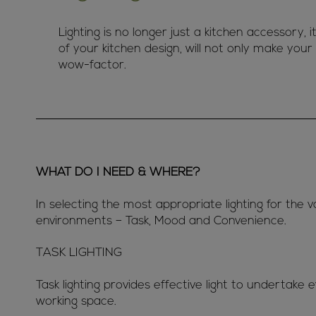
Lighting is no longer just a kitchen accessory, i
of your kitchen design, will not only make your 
wow-factor.
WHAT DO I NEED & WHERE?
In selecting the most appropriate lighting for the v
environments – Task, Mood and Convenience.
TASK LIGHTING
Task lighting provides effective light to undertake 
working space.