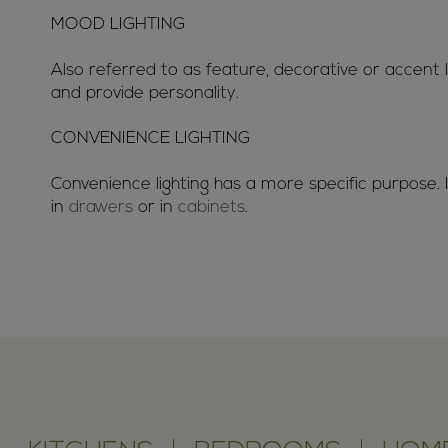
MOOD LIGHTING
Also referred to as feature, decorative or accent
and provide personality.
CONVENIENCE LIGHTING
Convenience lighting has a more specific purpose. I
in
drawers
or in
cabinets
.