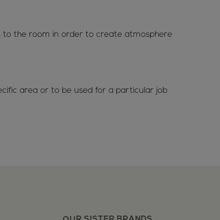
th to the room in order to create atmosphere
ific area or to be used for a particular job
OUR SISTER BRANDS