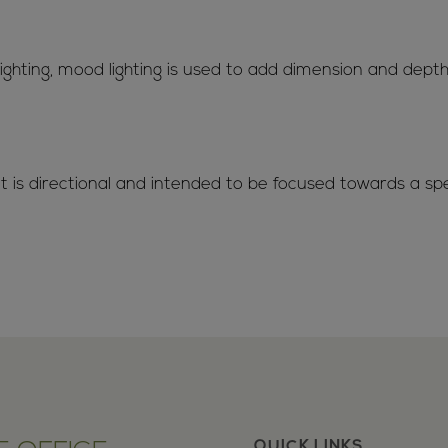
 lighting, mood lighting is used to add dimension and dep
t is directional and intended to be focused towards a spec
QUICK LINKS