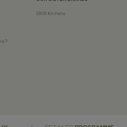
1909 Kitchens
ure?