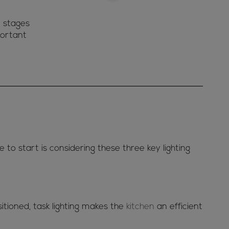
y stages
portant
e to start is considering these three key lighting
sitioned, task lighting makes the
kitchen
an efficient