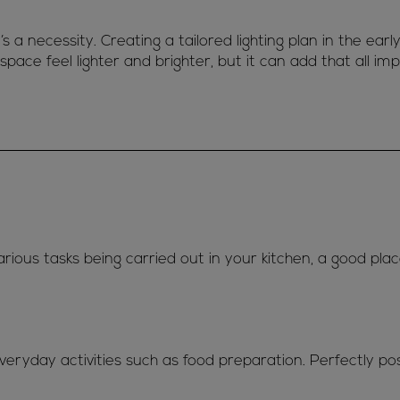
t’s a necessity. Creating a tailored lighting plan in the earl
space feel lighter and brighter, but it can add that all im
arious tasks being carried out in your kitchen, a good plac
everyday activities such as food preparation. Perfectly po