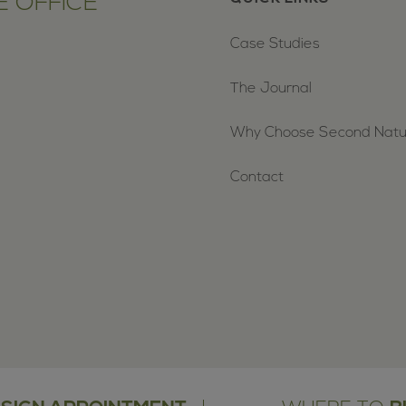
 OFFICE
Case Studies
The Journal
Why Choose Second Nat
Contact
oud holders of the Planet Mark