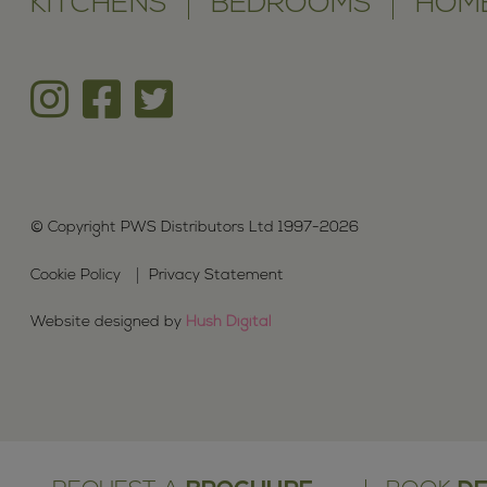
KITCHENS
BEDROOMS
HOME
© Copyright PWS Distributors Ltd 1997-2026
Cookie Policy
Privacy Statement
Website designed by
Hush Digital
We are pr