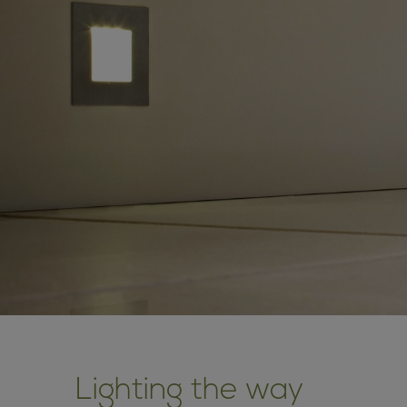
Lighting the way