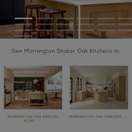
See Mornington Shaker Oak Kitchens in:
MORNINGTON OAK ENGLISH
MORNINGTON OAK TIMELESS
HOME