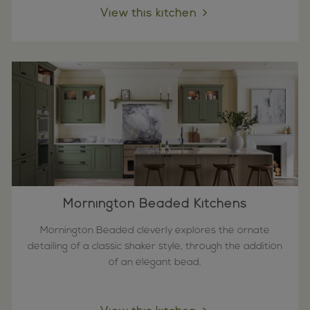
View this kitchen
Mornington Beaded Kitchens
Mornington Beaded cleverly explores the ornate
detailing of a classic shaker style, through the addition
of an elegant bead.