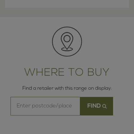
WHERE TO BUY
Find a retailer with this range on display: