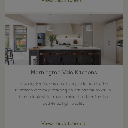
View this kitchen
Mornington Vale Kitchens
Mornington Vale is an exciting addition to the
Mornington family, offering an affordable mock-in-
frame look whilst maintaining the door family's
authentic high-quality.
View this kitchen