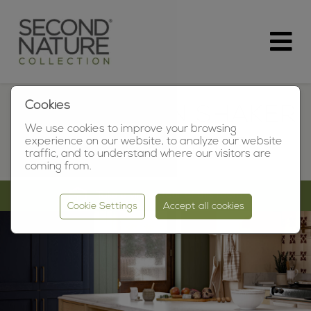
Cookies
MORNINGTON SHAKER
We use cookies to improve your browsing
OAK KITCHENS
experience on our website, to analyze our website
traffic, and to understand where our visitors are
coming from.
Take a virtual tour of this room
Cookie Settings
Accept all cookies