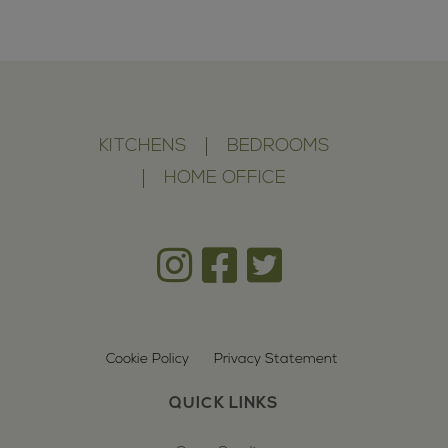
KITCHENS
BEDROOMS
HOME OFFICE
Cookie Policy
Privacy Statement
QUICK LINKS