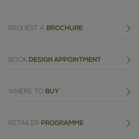
REQUEST A
BROCHURE
BOOK
DESIGN APPOINTMENT
WHERE TO
BUY
RETAILER
PROGRAMME