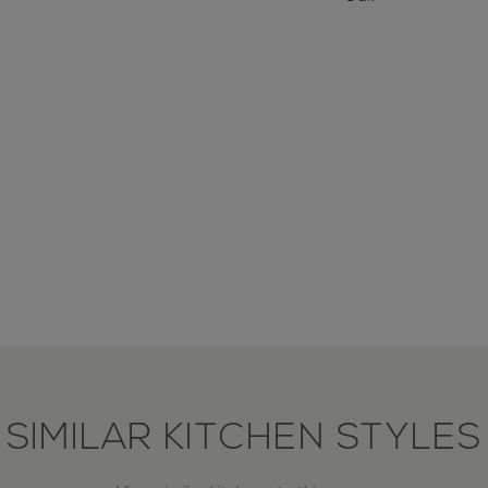
SIMILAR KITCHEN STYLES