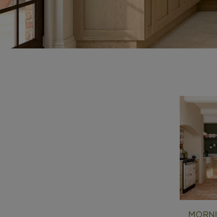
MORNI