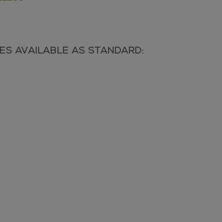
SHES AVAILABLE AS STANDARD: