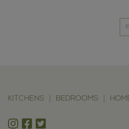
KITCHENS
BEDROOMS
HOME