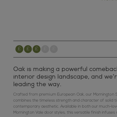
Oak is making a powerful comebac
interior design landscape, and we’
leading the way.
Crafted from premium European Oak, our Mornington S
combines the timeless strength and character of solid ti
contemporary aesthetic. Available in both our much-lo
Mornington Vale door styles, this versatile finish infuse