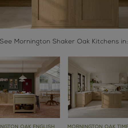
See Mornington Shaker Oak Kitchens in
NGTON OAK ENGLISH
MORNINGTON OAK TIM