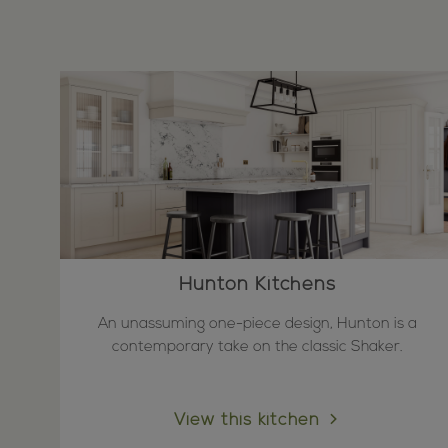
Hunton Kitchens
An unassuming one-piece design, Hunton is a
contemporary take on the classic Shaker.
View this kitchen