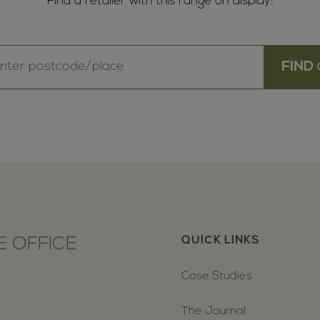
Find a retailer with this range on display:
 OFFICE
QUICK LINKS
Case Studies
The Journal