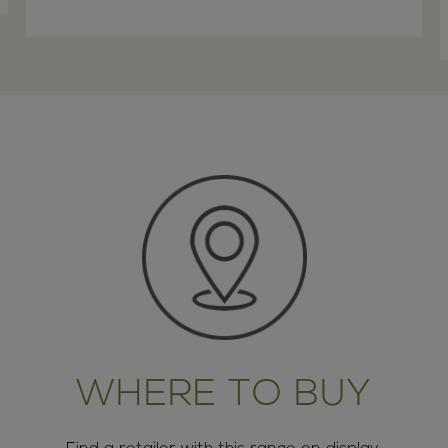
WHERE TO BUY