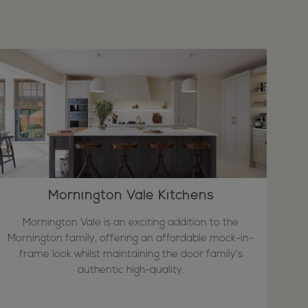
Mornington Vale Kitchens
Mornington Vale is an exciting addition to the
Mornington family, offering an affordable mock-in-
frame look whilst maintaining the door family's
authentic high-quality.