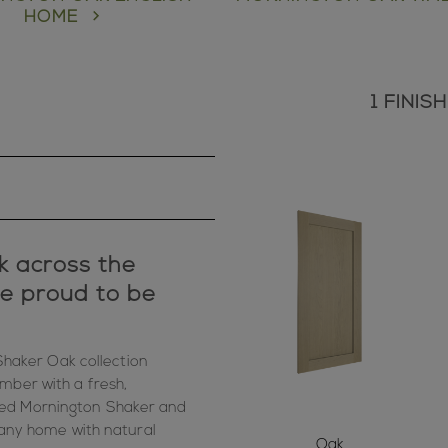
HOME
1 FINI
k across the
re proud to be
haker Oak collection
mber with a fresh,
ved Mornington Shaker and
s any home with natural
Oak