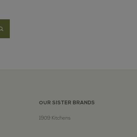
OUR SISTER BRANDS
1909 Kitchens