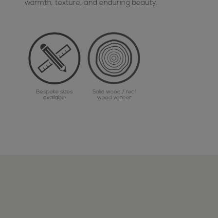
warmth, texture, and enduring beauty.
Bespoke sizes
Solid wood / real
available
wood veneer