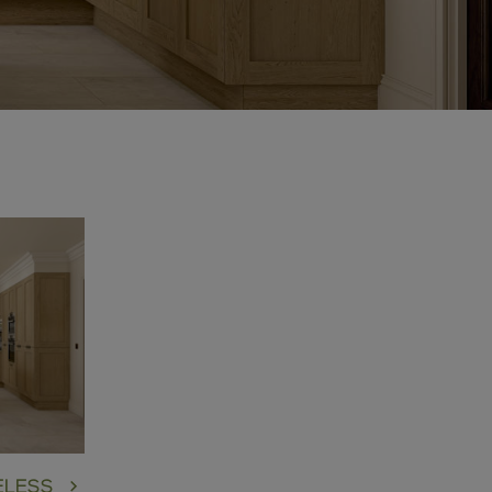
:
ELESS