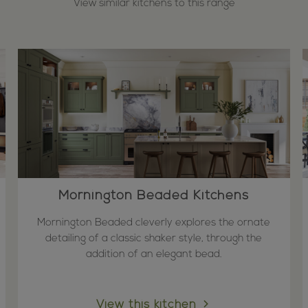
View similar kitchens to this range
Mornington Beaded Kitchens
Mornington Beaded cleverly explores the ornate
detailing of a classic shaker style, through the
addition of an elegant bead.
View this kitchen