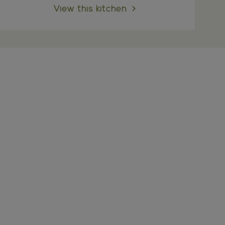
View this kitchen