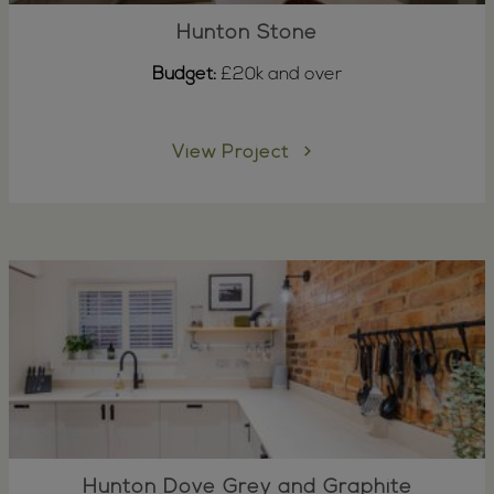
Hunton Stone
Budget:
£20k and over
View Project
Hunton Dove Grey and Graphite