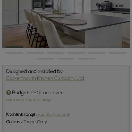
Designed and installed by:
Cockermouth Kitchen Company Ltd
Budget:
£20k and over
see more in this price range
Kitchens
range:
Hunton Kitchens
Colours:
Taupe Grey