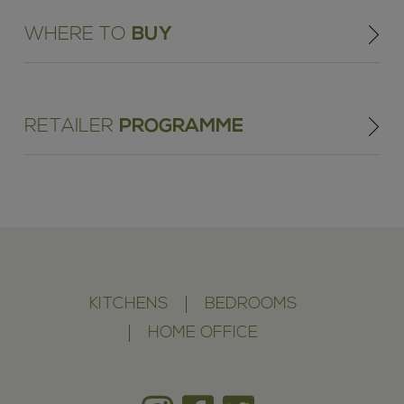
WHERE TO
BUY
RETAILER
PROGRAMME
KITCHENS
BEDROOMS
HOME OFFICE