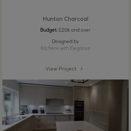
Hunton Charcoal
Budget:
£20k and over
Designed by
Kitchens with Elegance
View Project