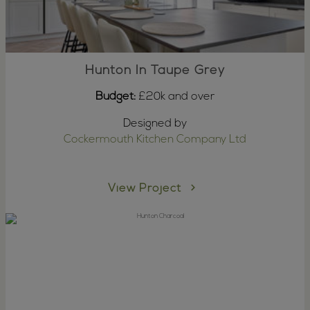
Hunton In Taupe Grey
Budget:
£20k and over
Designed by
Cockermouth Kitchen Company Ltd
View Project