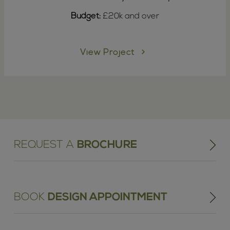
Budget:
£20k and over
View Project
REQUEST A
BROCHURE
BOOK
DESIGN APPOINTMENT