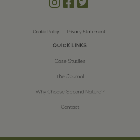
Cookie Policy
Privacy Statement
QUICK LINKS
Case Studies
The Journal
Why Choose Second Nature?
Contact