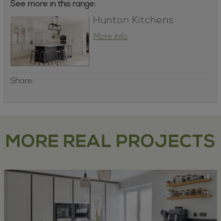
See more in this range:
Hunton Kitchens
More info
Share:
MORE REAL PROJECTS