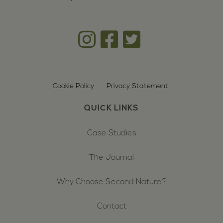
Cookie Policy
Privacy Statement
QUICK LINKS
Case Studies
The Journal
Why Choose Second Nature?
Contact