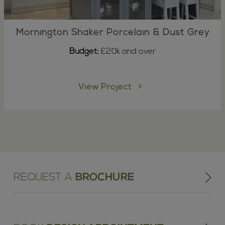
Mornington Shaker Porcelain & Dust Grey
Budget:
£20k and over
View Project
REQUEST A
BROCHURE