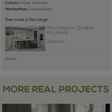
Colours:
Stone, Charcoal
Worksurface:
Calcutta Gold
See more in this range:
Mornington Shaker
Kitchens
More info
Share:
MORE REAL PROJECTS