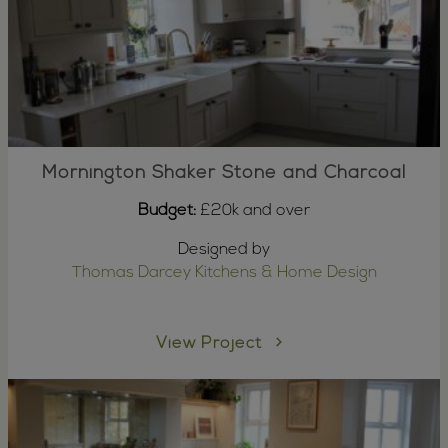
Mornington Shaker Stone and Charcoal
Budget:
£20k and over
Designed by
Thomas Darcey Kitchens & Home Design
View Project