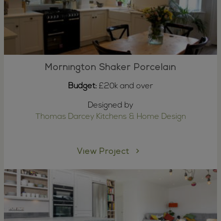
Mornington Shaker Porcelain
Budget:
£20k and over
Designed by
Thomas Darcey Kitchens & Home Design
View Project