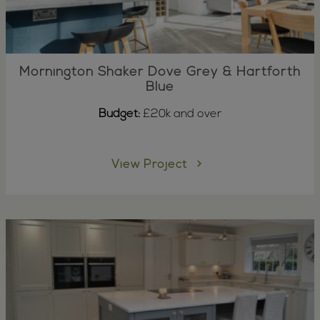
Mornington Shaker Dove Grey & Hartforth
Blue
Budget:
£20k and over
View Project