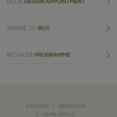
BOOK
DESIGN APPOINTMENT
WHERE TO
BUY
RETAILER
PROGRAMME
KITCHENS
BEDROOMS
HOME OFFICE