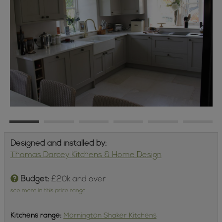
Designed and installed by:
Thomas Darcey Kitchens & Home Design
Budget:
£20k and over
see more in this price range
Kitchens
range:
Mornington Shaker Kitchens