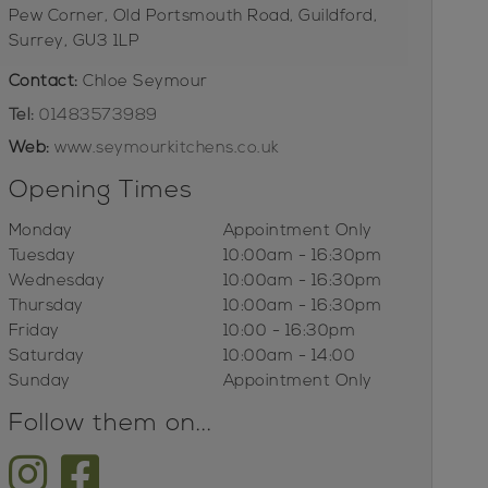
Pew Corner, Old Portsmouth Road, Guildford,
Surrey, GU3 1LP
Contact:
Chloe Seymour
Tel:
01483573989
Web:
www.seymourkitchens.co.uk
Opening Times
Monday
Appointment Only
Tuesday
10:00am - 16:30pm
Wednesday
10:00am - 16:30pm
Thursday
10:00am - 16:30pm
Friday
10:00 - 16:30pm
Saturday
10:00am - 14:00
Sunday
Appointment Only
Follow them on...