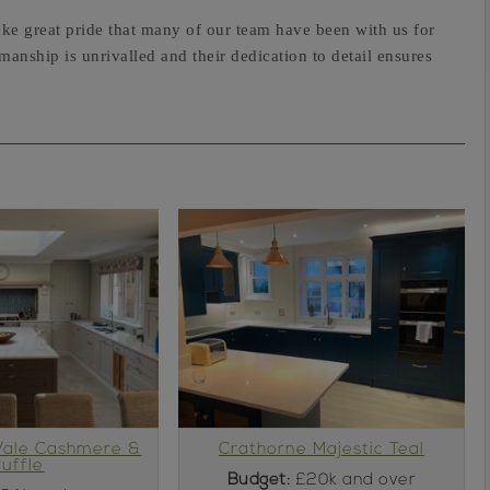
ke great pride that many of our team have been with us for
anship is unrivalled and their dedication to detail ensures
Vale Cashmere &
Crathorne Majestic Teal
ruffle
Budget:
£20k and over