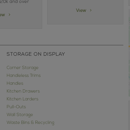
20k and over
View
iew
STORAGE ON DISPLAY
Corner Storage
Handleless Trims
Handles
Kitchen Drawers
Kitchen Larders
Pull-Outs
Wall Storage
Waste Bins & Recycling