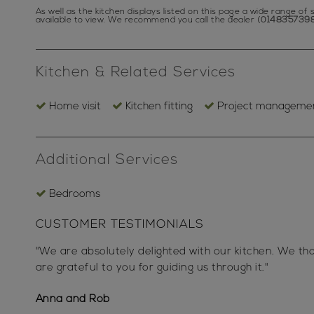
As well as the kitchen displays listed on this page a wide range o
available to view.
We recommend you call the dealer (
014835739
Kitchen & Related Services
Home visit
Kitchen fitting
Project manageme
Additional Services
Bedrooms
CUSTOMER TESTIMONIALS
"We are absolutely delighted with our kitchen. We t
are grateful to you for guiding us through it."
Anna and Rob