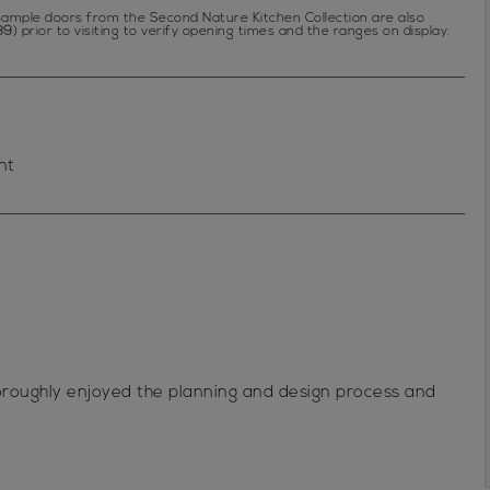
f sample doors from the Second Nature Kitchen Collection are also
89
) prior to visiting to verify opening times and the ranges on display.
nt
horoughly enjoyed the planning and design process and