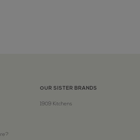
OUR SISTER BRANDS
1909 Kitchens
ure?