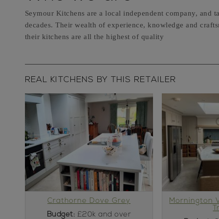
Seymour Kitchens are a local independent company, and ta
decades. Their wealth of experience, knowledge and craftsm
their kitchens are all the highest of quality
REAL KITCHENS BY THIS RETAILER
Crathorne Dove Grey
Mornington 
T
Budget:
£20k and over