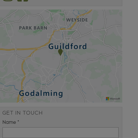
GET IN TOUCH
Name *