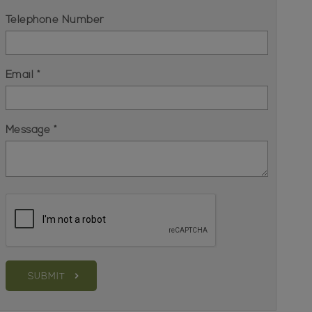
Telephone Number
Email *
Message *
SUBMIT