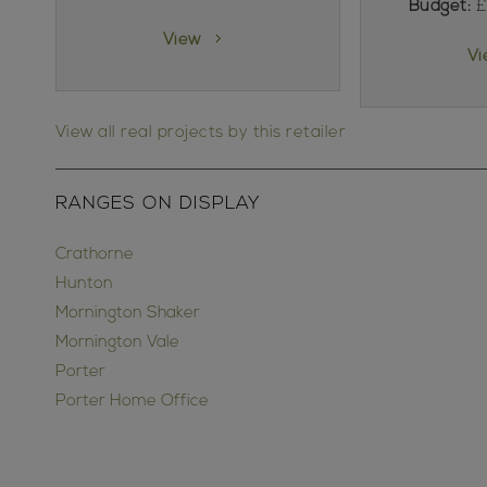
Budget:
£
View
V
View all real projects by this retailer
RANGES ON DISPLAY
Crathorne
Hunton
Mornington Shaker
Mornington Vale
Porter
Porter Home Office