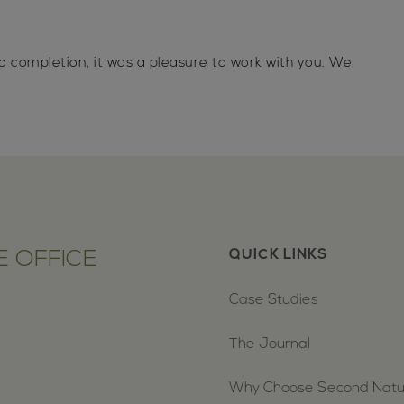
o completion, it was a pleasure to work with you. We
 OFFICE
QUICK LINKS
Case Studies
The Journal
Why Choose Second Nat