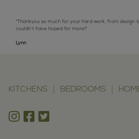
"Thankyou so much for your hard work, from design t
couldn't have hoped for more!"
Lynn
KITCHENS
BEDROOMS
HOME