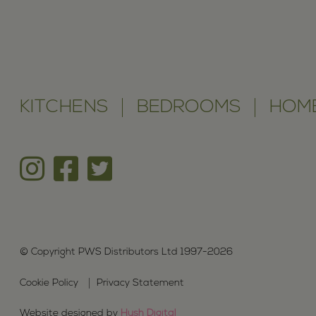
KITCHENS
BEDROOMS
HOME
© Copyright PWS Distributors Ltd 1997-2026
Cookie Policy
Privacy Statement
Website designed by
Hush Digital