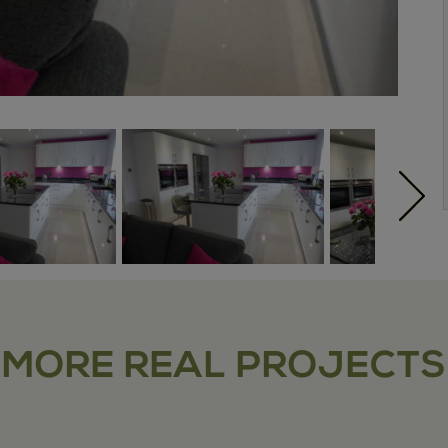
MORE REAL PROJECTS