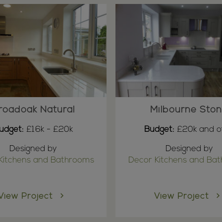
roadoak Natural
Milbourne Sto
udget:
£16k - £20k
Budget:
£20k and o
Designed by
Designed by
Kitchens and Bathrooms
Decor Kitchens and Ba
View Project
View Project