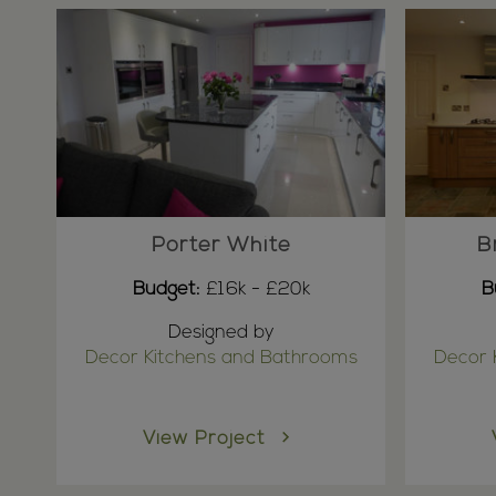
Porter White
B
Budget:
£16k - £20k
B
Designed by
Decor Kitchens and Bathrooms
Decor 
View Project