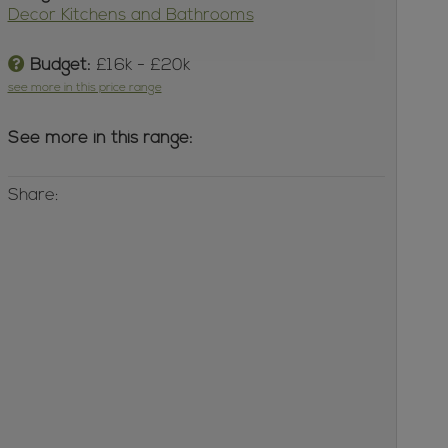
Decor Kitchens and Bathrooms
Budget:
£16k - £20k
see more in this price range
See more in this range:
Share: