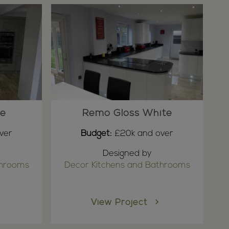
ne
Remo Gloss White
ver
Budget:
£20k and over
Designed by
throoms
Decor Kitchens and Bathrooms
View Project