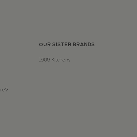
OUR SISTER BRANDS
1909 Kitchens
ure?