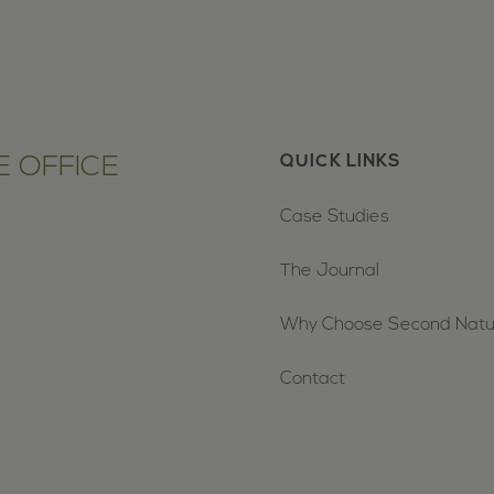
 OFFICE
QUICK LINKS
Case Studies
The Journal
Why Choose Second Nat
Contact