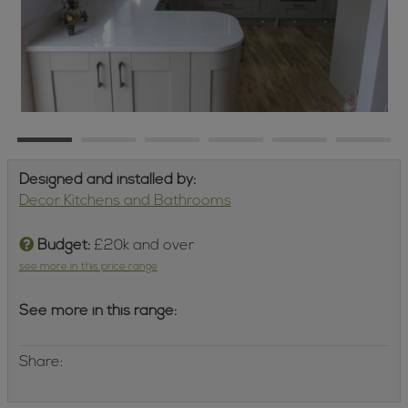
Designed and installed by:
Decor Kitchens and Bathrooms
Budget:
£20k and over
see more in this price range
See more in this range:
Share: