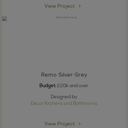
View Project
Remo Silver Grey
Budget:
£20k and over
Designed by
Decor Kitchens and Bathrooms
View Project