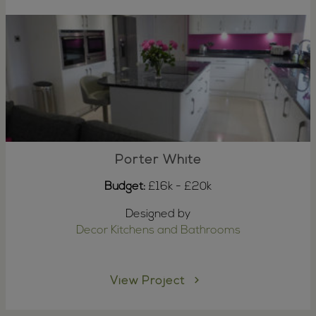
Porter White
Budget:
£16k - £20k
Designed by
Decor Kitchens and Bathrooms
View Project