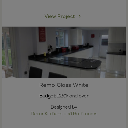
View Project
Remo Gloss White
Budget:
£20k and over
Designed by
Decor Kitchens and Bathrooms