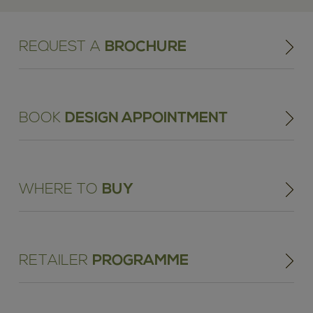
REQUEST A
BROCHURE
BOOK
DESIGN APPOINTMENT
WHERE TO
BUY
RETAILER
PROGRAMME