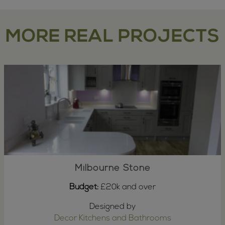
MORE REAL PROJECTS
Milbourne Stone
Budget:
£20k and over
Designed by
Decor Kitchens and Bathrooms