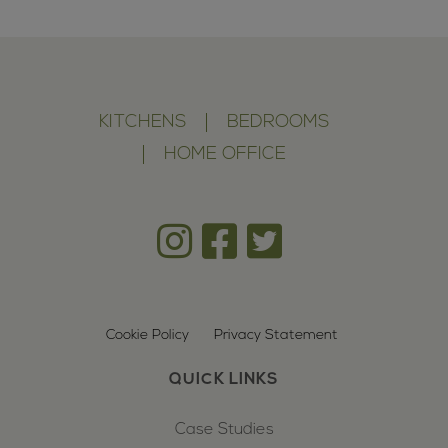
KITCHENS
BEDROOMS
HOME OFFICE
Cookie Policy
Privacy Statement
QUICK LINKS
Case Studies