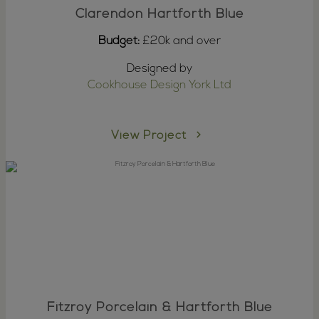
Clarendon Hartforth Blue
Budget:
£20k and over
Designed by
Cookhouse Design York Ltd
View Project
Fitzroy Porcelain & Hartforth Blue