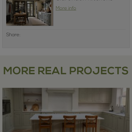
More info
Share:
MORE REAL PROJECTS