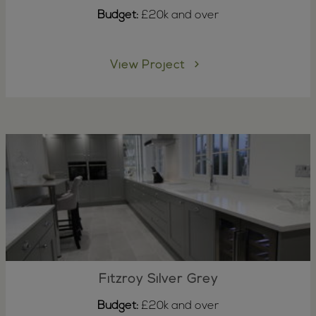
Budget:
£20k and over
View Project
Fitzroy Silver Grey
Budget:
£20k and over