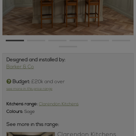
Designed and installed by:
Barker & Co
Budget:
£20k and over
see more in this price range
Kitchens
range:
Clarendon Kitchens
Colours:
Sage
See more in this range:
Clarendon Kitchens