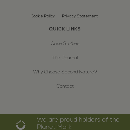
Cookie Policy
Privacy Statement
QUICK LINKS
Case Studies
The Journal
Why Choose Second Nature?
Contact
We are proud holders of the
Planet Mark