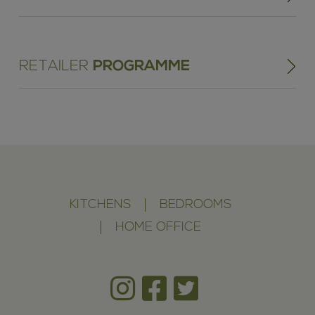
RETAILER
PROGRAMME
KITCHENS
BEDROOMS
HOME OFFICE