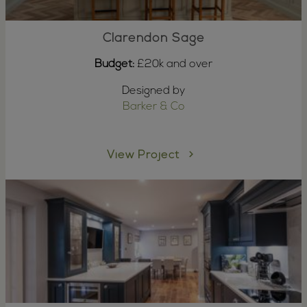
Clarendon Sage
Budget:
£20k and over
Designed by
Barker & Co
View Project