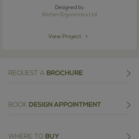
Designed by
Kitchen Ergonomics Ltd
View Project
REQUEST A
BROCHURE
BOOK
DESIGN APPOINTMENT
WHERE TO
BUY