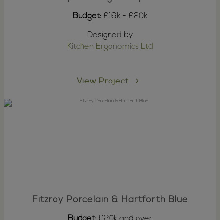
Budget:
£16k - £20k
Designed by
Kitchen Ergonomics Ltd
View Project
Fitzroy Porcelain & Hartforth Blue
Budget:
£20k and over