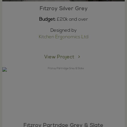
Fitzroy Silver Grey
Budget:
£20k and over
Designed by
Kitchen Ergonomics Ltd
View Project
Fitzroy Partridge Grey & Slate