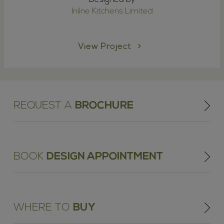
Inline Kitchens Limited
View Project
REQUEST A
BROCHURE
BOOK
DESIGN APPOINTMENT
WHERE TO
BUY