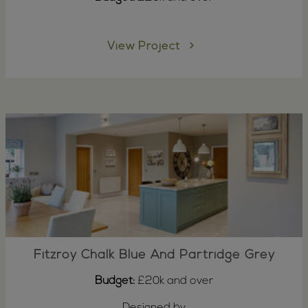
View Project
Fitzroy Chalk Blue And Partridge Grey
Budget:
£20k and over
Designed by