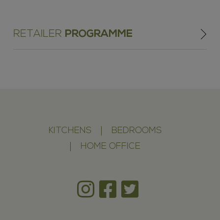
RETAILER
PROGRAMME
KITCHENS
BEDROOMS
HOME OFFICE