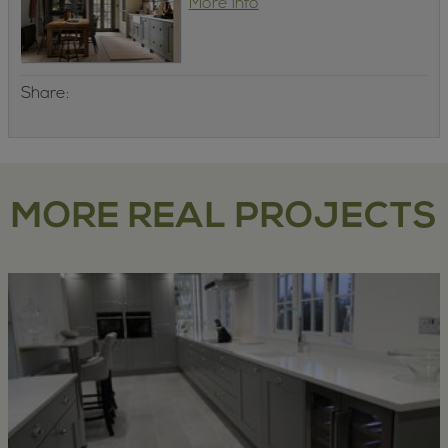
More info
Share:
MORE REAL PROJECTS