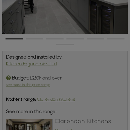
Designed and installed by:
Kitchen Ergonomics Ltd
Budget:
£20k and over
see more in this price range
Kitchens
range:
Clarendon Kitchens
See more in this range:
Clarendon Kitchens