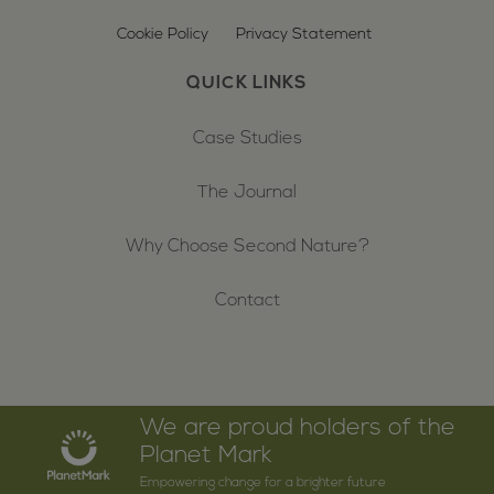
Cookie Policy
Privacy Statement
QUICK LINKS
Case Studies
The Journal
Why Choose Second Nature?
Contact
We are proud holders of the
Planet Mark
Empowering change for a brighter future