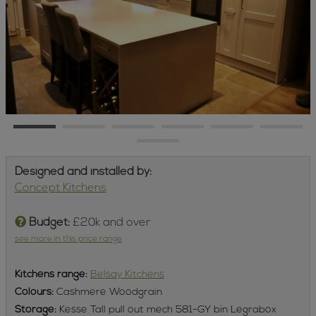
Designed and installed by:
Concept Kitchens
Budget:
£20k and over
see more in this price range
Kitchens
range:
Belsay Kitchens
Colours:
Cashmere Woodgrain
Storage:
Kesse Tall pull out mech 581-GY bin Legrabox