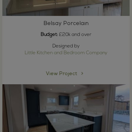
Belsay Porcelain
Budget:
£20k and over
Designed by
Little Kitchen and Bedroom Company
View Project