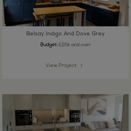
Belsay Indigo And Dove Grey
Budget:
£20k and over
View Project