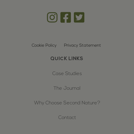
Cookie Policy
Privacy Statement
QUICK LINKS
Case Studies
The Journal
Why Choose Second Nature?
Contact