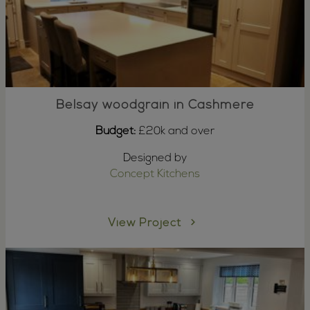
Belsay woodgrain in Cashmere
Budget:
£20k and over
Designed by
Concept Kitchens
View Project