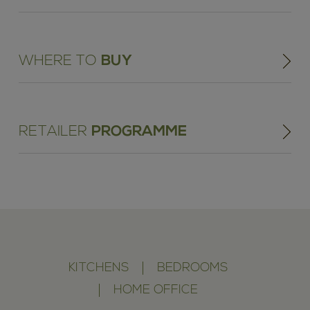
WHERE TO
BUY
RETAILER
PROGRAMME
KITCHENS
BEDROOMS
HOME OFFICE