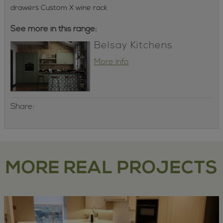
drawers Custom X wine rack
See more in this range:
Belsay Kitchens
More info
Share:
MORE REAL PROJECTS