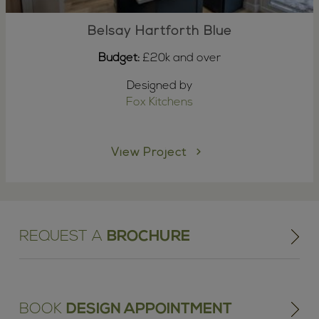
Belsay Hartforth Blue
Budget:
£20k and over
Designed by
Fox Kitchens
View Project
REQUEST A
BROCHURE
BOOK
DESIGN APPOINTMENT