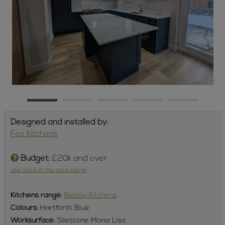
Designed and installed by:
Fox Kitchens
Budget:
£20k and over
see more in this price range
Kitchens
range:
Belsay Kitchens
Colours:
Hartforth Blue
Worksurface:
Silestone Mona Lisa