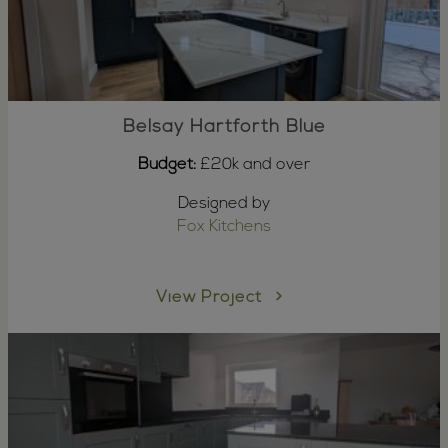
Belsay Hartforth Blue
Budget:
£20k and over
Designed by
Fox Kitchens
View Project