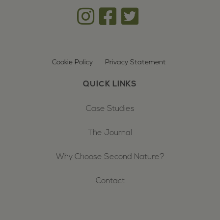
Cookie Policy
Privacy Statement
QUICK LINKS
Case Studies
The Journal
Why Choose Second Nature?
Contact