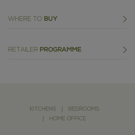
WHERE TO
BUY
RETAILER
PROGRAMME
KITCHENS
BEDROOMS
HOME OFFICE