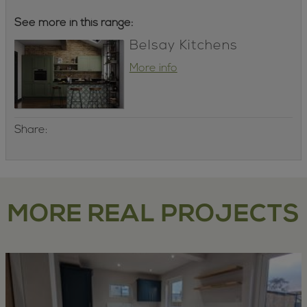
See more in this range:
Belsay Kitchens
More info
Share:
MORE REAL PROJECTS