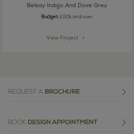
Belsay Indigo And Dove Grey
Budget:
£20k and over
View Project
REQUEST A
BROCHURE
BOOK
DESIGN APPOINTMENT