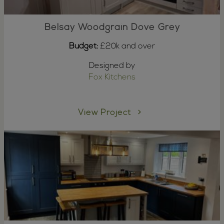
Belsay Woodgrain Dove Grey
Budget:
£20k and over
Designed by
Fox Kitchens
View Project