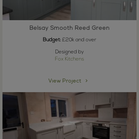
Belsay Smooth Reed Green
Budget:
£20k and over
Designed by
Fox Kitchens
View Project