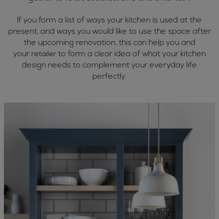
If you form a list of ways your kitchen is used at the
present, and ways you would like to use the space after
the upcoming renovation, this can help you and
your
to form a clear idea of what your kitchen
retailer
design needs to complement your everyday life
perfectly.