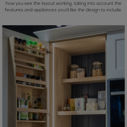
how you see the layout working, taking into account the
features and appliances you’d like the design to include.