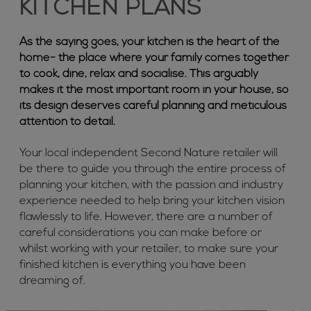
KITCHEN PLANS
As the saying goes, your kitchen is the heart of the
home- the place where your family comes together
to cook, dine, relax and socialise. This arguably
makes it the most important room in your house, so
its design deserves careful planning and meticulous
attention to detail.
Your local independent Second Nature retailer will
be there to guide you through the entire process of
planning your kitchen, with the passion and industry
experience needed to help bring your kitchen vision
flawlessly to life. However, there are a number of
careful considerations you can make before or
whilst working with your retailer, to make sure your
finished kitchen is everything you have been
dreaming of.