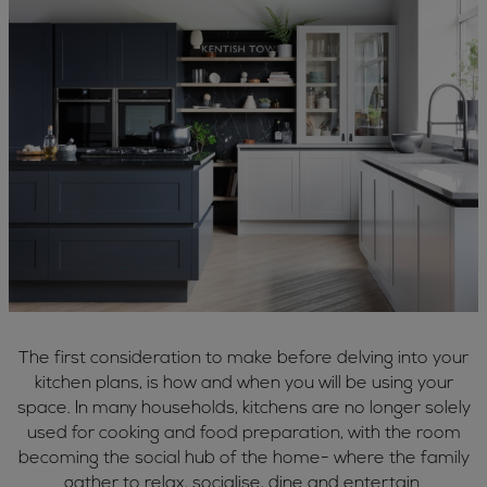
The first consideration to make before delving into your
kitchen plans, is how and when you will be using your
space. In many households, kitchens are no longer solely
used for cooking and food preparation, with the room
becoming the social hub of the home- where the family
gather to relax, socialise, dine and entertain.