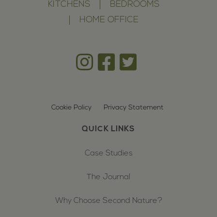
KITCHENS
BEDROOMS
HOME OFFICE
Cookie Policy
Privacy Statement
QUICK LINKS
Case Studies
The Journal
Why Choose Second Nature?