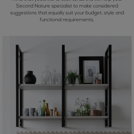
Second Nature specialist to make considered
suggestions that equally suit your budget, style and
functional requirements.