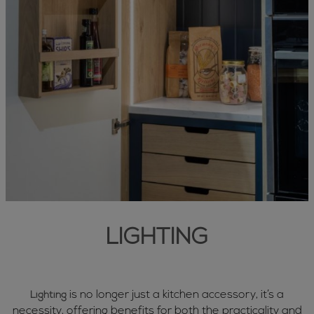
LIGHTING
is no longer just a kitchen accessory, it’s a
Lighting
necessity, offering benefits for both the practicality and