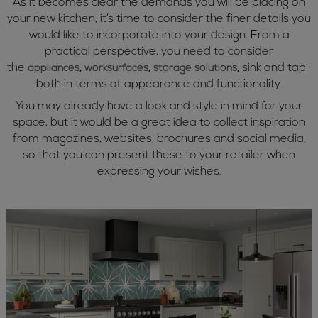
As it becomes clear the demands you will be placing on
your new kitchen, it’s time to consider the finer details you
would like to incorporate into your design. From a
practical perspective, you need to consider
the
sink and tap-
appliances
,
worksurfaces
,
storage solutions
,
both in terms of appearance and functionality.
You may already have a look and style in mind for your
space, but it would be a great idea to collect inspiration
from magazines, websites, brochures and social media,
so that you can present these to your retailer when
expressing your wishes.