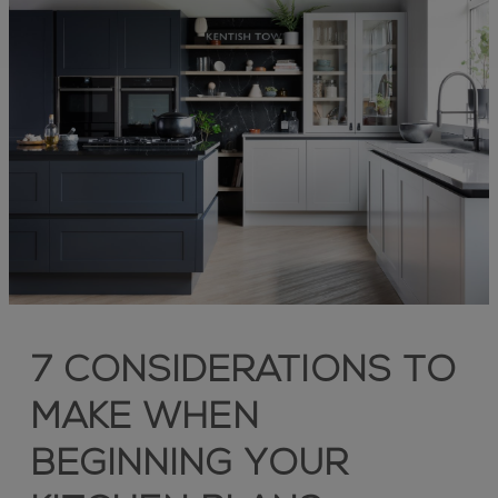
7 CONSIDERATIONS TO
MAKE WHEN
BEGINNING YOUR