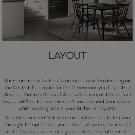
LAYOUT
There are many factors to account for when deciding on
the best kitchen
for the dimensions you have. It’s a
layout
decision that needs careful consideration, as the perfect
layout will help to maximise and complement your space,
whilst making time in your kitchen enjoyable.
Your local Second Nature retailer will be able to talk you
through the options for your individual space, but if you’d
like to help to process along, it could be helpful to sketch