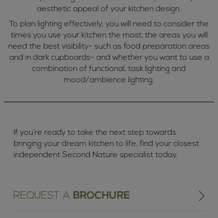
aesthetic appeal of your kitchen design.
To plan lighting effectively, you will need to consider the
times you use your kitchen the most, the areas you will
need the best visibility- such as food preparation areas
and in dark cupboards- and whether you want to use a
combination of functional, task lighting and
mood/ambience lighting.
If you’re ready to take the next step towards
bringing your dream kitchen to life, find your closest
independent Second Nature specialist today.
REQUEST A
BROCHURE