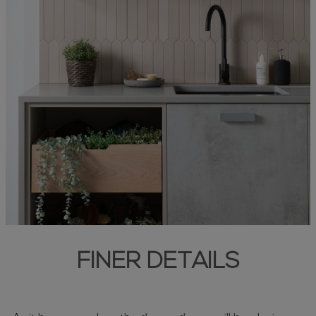
FINER DETAILS