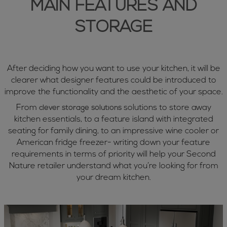
MAIN FEATURES AND
STORAGE
After deciding how you want to use your kitchen, it will be
clearer what designer features could be introduced to
improve the functionality and the aesthetic of your space.
From
solutions to store away
clever storage solutions
kitchen essentials, to a feature island with integrated
seating for family dining, to an impressive wine cooler or
American fridge freezer- writing down your feature
requirements in terms of priority will help your Second
Nature retailer understand what you’re looking for from
your dream kitchen.