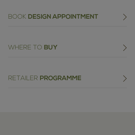
BOOK
DESIGN APPOINTMENT
WHERE TO
BUY
RETAILER
PROGRAMME