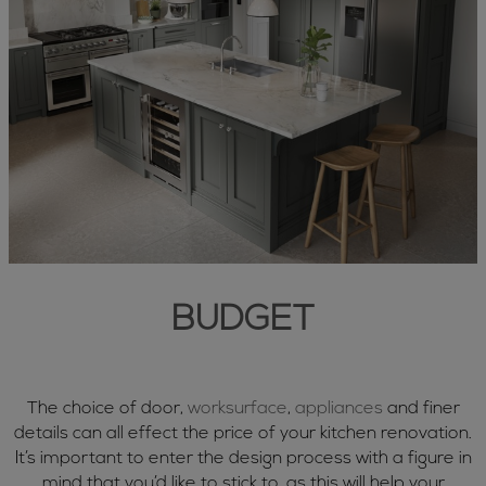
BUDGET
The choice of door,
worksurface
,
appliances
and finer
details can all effect the price of your kitchen renovation.
It’s important to enter the design process with a figure in
mind that you’d like to stick to, as this will help your