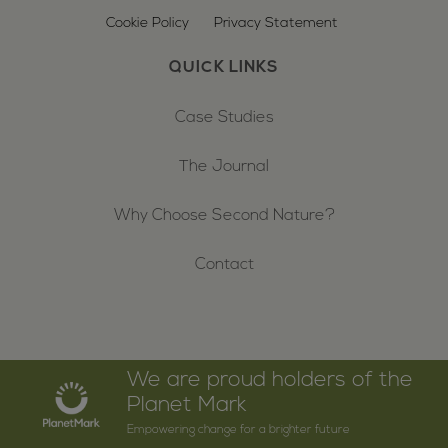
Cookie Policy
Privacy Statement
QUICK LINKS
Case Studies
The Journal
Why Choose Second Nature?
Contact
We are proud holders of the
Planet Mark
Empowering change for a brighter future