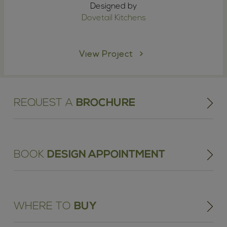
Designed by
Dovetail Kitchens
View Project
REQUEST A
BROCHURE
BOOK
DESIGN APPOINTMENT
WHERE TO
BUY