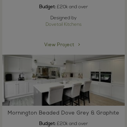
Budget:
£20k and over
Designed by
Dovetail Kitchens
View Project
Mornington Beaded Dove Grey & Graphite
Budget:
£20k and over