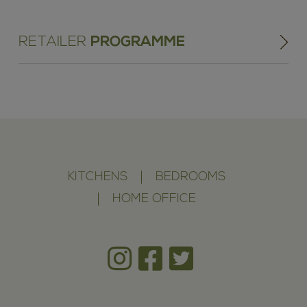
RETAILER
PROGRAMME
KITCHENS
BEDROOMS
HOME OFFICE