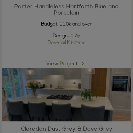
Porter Handleless Hartforth Blue and
Porcelain
Budget:
£20k and over
Designed by
Dovetail Kitchens
View Project
Claredon Dust Grey & Dove Grey