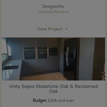
Designed by
Dovetail Kitchens
View Project
Unity Sepia Gladstone Oak & Reclaimed
Oak
Budget:
£20k and over