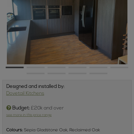
Designed and installed by:
Dovetail Kitchens
Budget:
£20k and over
see more in this price range
Colours:
Sepia Gladstone Oak, Reclaimed Oak