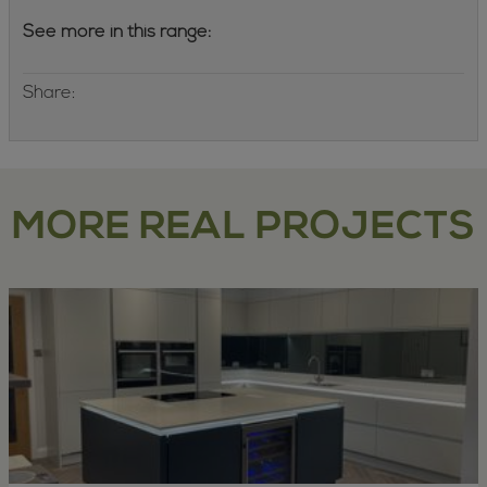
See more in this range:
Share:
MORE REAL PROJECTS