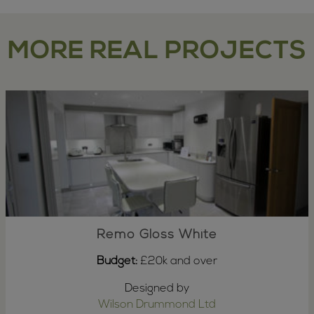
MORE REAL PROJECTS
Remo Gloss White
Budget:
£20k and over
Designed by
Wilson Drummond Ltd