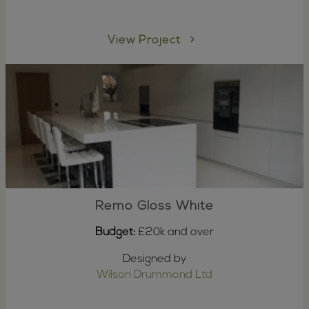
View Project
Remo Gloss White
Budget:
£20k and over
Designed by
Wilson Drummond Ltd