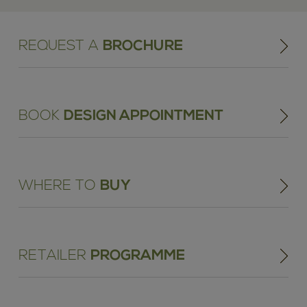
REQUEST A
BROCHURE
BOOK
DESIGN APPOINTMENT
WHERE TO
BUY
RETAILER
PROGRAMME