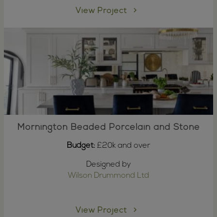
View Project
Mornington Beaded Porcelain and Stone
Budget:
£20k and over
Designed by
Wilson Drummond Ltd
View Project