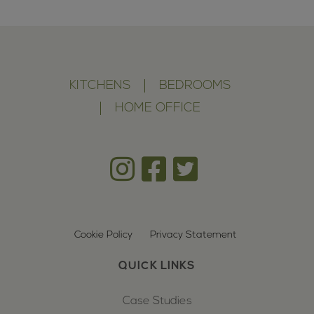
KITCHENS
BEDROOMS
HOME OFFICE
Cookie Policy
Privacy Statement
QUICK LINKS
Case Studies