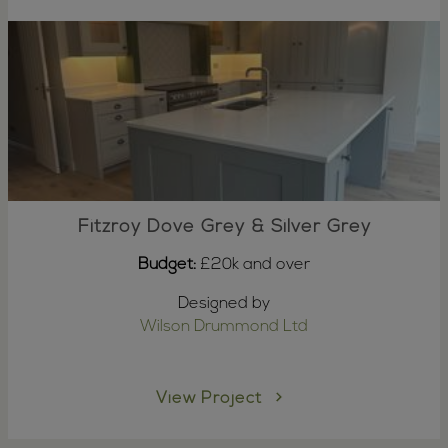
Fitzroy Dove Grey & Silver Grey
Budget:
£20k and over
Designed by
Wilson Drummond Ltd
View Project