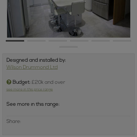
Designed and installed by:
Wilson Drummond Ltd
Budget:
£20k and over
see more in this price range
See more in this range:
Share: