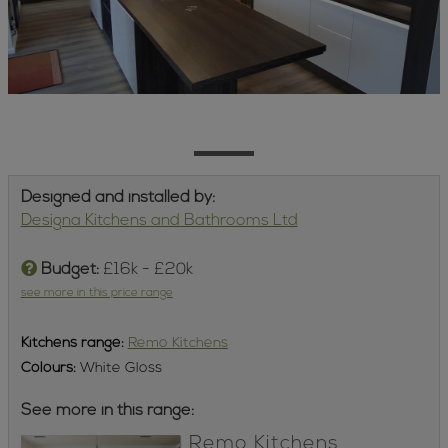
Designed and installed by:
Designa Kitchens and Bathrooms Ltd
Budget:
£16k - £20k
see more in this price range
Kitchens
range:
Remo Kitchens
Colours:
White Gloss
See more in this range:
Remo Kitchens