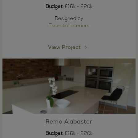
Budget:
£16k - £20k
Designed by
Essential Interiors
View Project
Remo Alabaster
Budget:
£16k - £20k