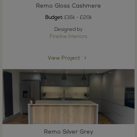
Remo Gloss Cashmere
Budget:
£16k - £20k
Designed by
Fineline Interiors
View Project
Remo Silver Grey