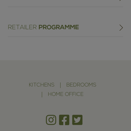
RETAILER
PROGRAMME
KITCHENS
BEDROOMS
HOME OFFICE