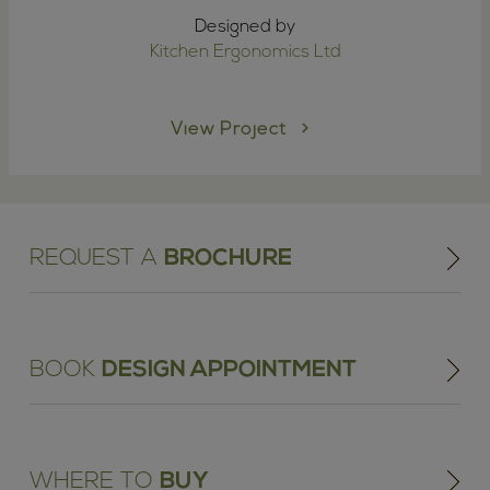
Designed by
Kitchen Ergonomics Ltd
View Project
REQUEST A
BROCHURE
BOOK
DESIGN APPOINTMENT
WHERE TO
BUY