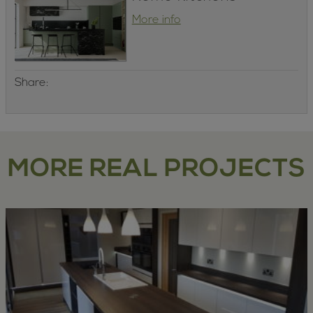
More info
Share:
MORE REAL PROJECTS