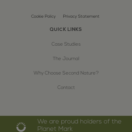
Cookie Policy
Privacy Statement
QUICK LINKS
Case Studies
The Journal
Why Choose Second Nature?
Contact
We are proud holders of the
Planet Mark