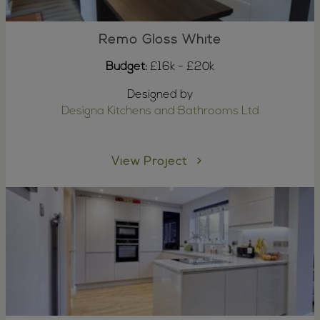
Remo Gloss White
Budget:
£16k - £20k
Designed by
Designa Kitchens and Bathrooms Ltd
View Project