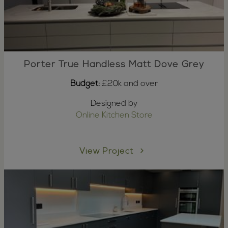
Porter True Handless Matt Dove Grey
Budget:
£20k and over
Designed by
Online Kitchen Store
View Project