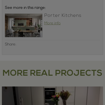
See more in this range:
Porter Kitchens
More info
Share:
MORE REAL PROJECTS