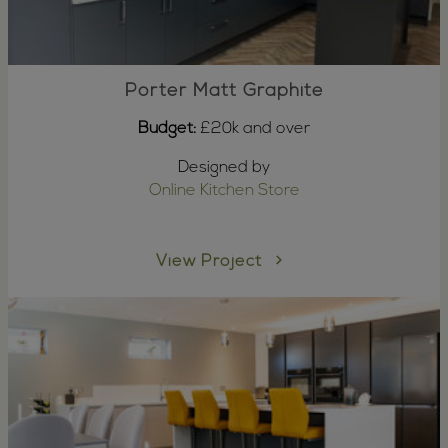
Porter Matt Graphite
Budget:
£20k and over
Designed by
Online Kitchen Store
View Project