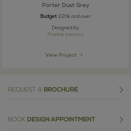
Porter Dust Grey
Budget:
£20k and over
Designed by
Fineline Interiors
View Project
REQUEST A
BROCHURE
BOOK
DESIGN APPOINTMENT