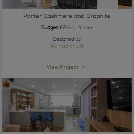
Porter Cashmere and Graphite
Budget:
£20k and over
Designed by
Ice Interior Ltd
View Project