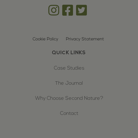
Cookie Policy
Privacy Statement
QUICK LINKS
Case Studies
The Journal
Why Choose Second Nature?
Contact