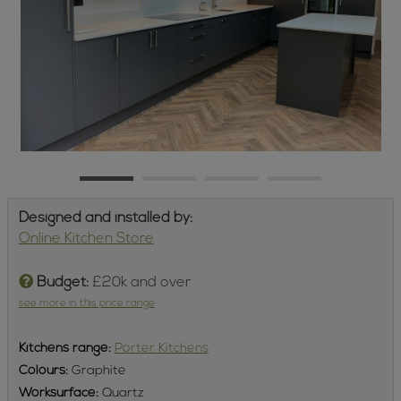
Designed and installed by:
Online Kitchen Store
Budget:
£20k and over
see more in this price range
Kitchens
range:
Porter Kitchens
Colours:
Graphite
Worksurface:
Quartz