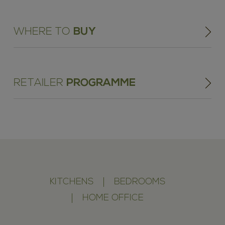
WHERE TO
BUY
RETAILER
PROGRAMME
KITCHENS
BEDROOMS
HOME OFFICE