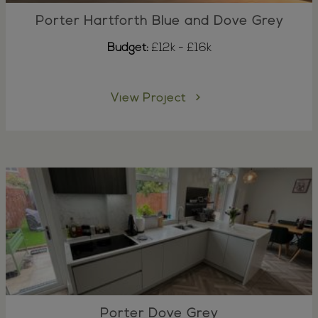
Porter Hartforth Blue and Dove Grey
Budget:
£12k - £16k
View Project
Porter Dove Grey