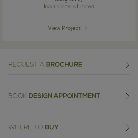
Input Kitchens Limited
View Project
REQUEST A
BROCHURE
BOOK
DESIGN APPOINTMENT
WHERE TO
BUY