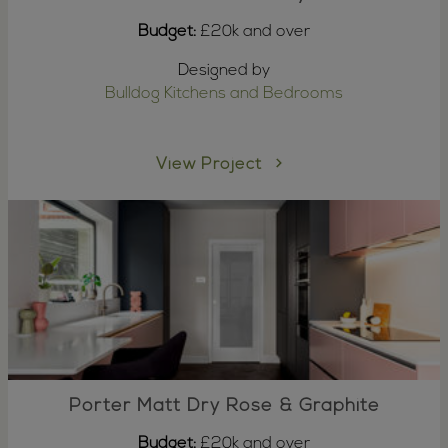
Budget:
£20k and over
Designed by
Bulldog Kitchens and Bedrooms
View Project
Porter Matt Dry Rose & Graphite
Budget:
£20k and over