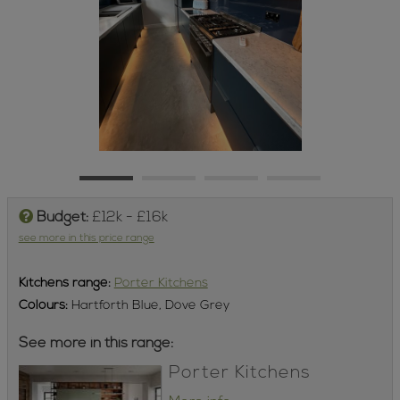
Budget:
£12k - £16k
see more in this price range
Kitchens
range:
Porter Kitchens
Colours:
Hartforth Blue, Dove Grey
See more in this range:
Porter Kitchens