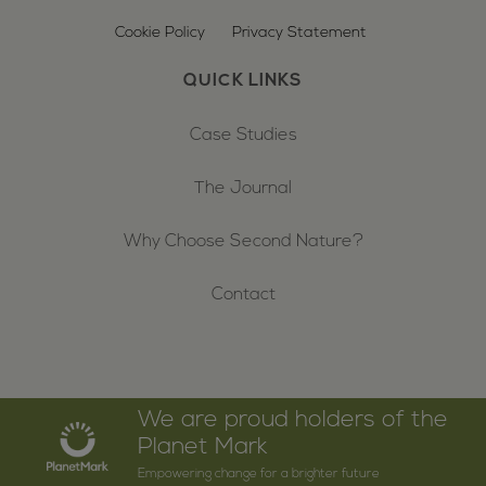
Cookie Policy
Privacy Statement
QUICK LINKS
Case Studies
The Journal
Why Choose Second Nature?
Contact
We are proud holders of the
Planet Mark
Empowering change for a brighter future