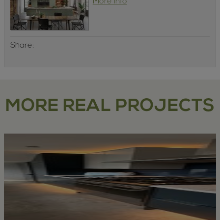
More info
Share:
MORE REAL PROJECTS