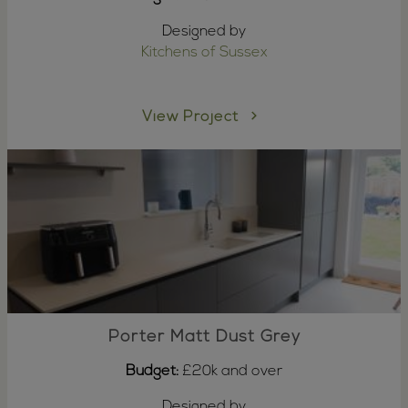
Designed by
Kitchens of Sussex
View Project
Porter Matt Dust Grey
Budget:
£20k and over
Designed by