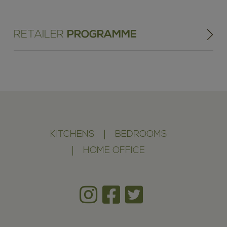
RETAILER
PROGRAMME
KITCHENS
BEDROOMS
HOME OFFICE