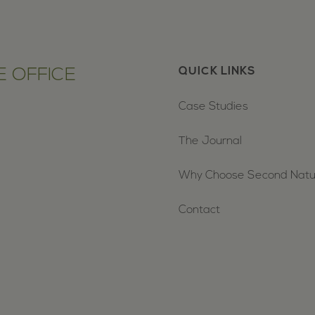
 OFFICE
QUICK LINKS
Case Studies
The Journal
Why Choose Second Nat
Contact