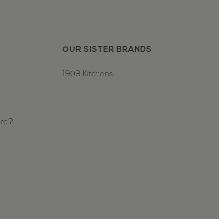
OUR SISTER BRANDS
1909 Kitchens
ure?