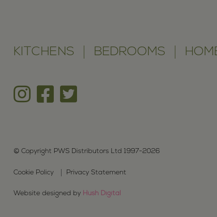
KITCHENS
BEDROOMS
HOME
© Copyright PWS Distributors Ltd 1997-2026
Cookie Policy
Privacy Statement
Website designed by
Hush Digital