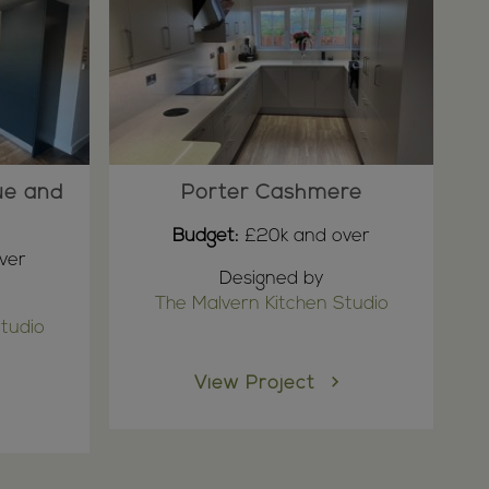
ue and
Porter Cashmere
Budget:
£20k and over
ver
Designed by
The Malvern Kitchen Studio
tudio
View Project