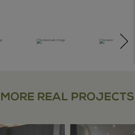
MORE REAL PROJECTS