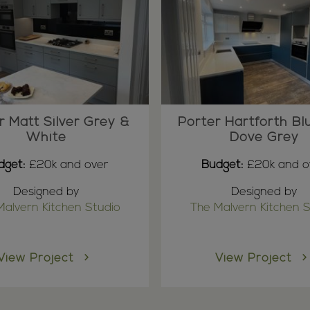
r Matt Silver Grey &
Porter Hartforth Bl
White
Dove Grey
dget:
£20k and over
Budget:
£20k and o
Designed by
Designed by
Malvern Kitchen Studio
The Malvern Kitchen S
View Project
View Project