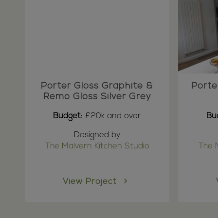
Porter Gloss Graphite &
Porte
Remo Gloss Silver Grey
Budget:
£20k and over
Bu
Designed by
The Malvern Kitchen Studio
The 
View Project