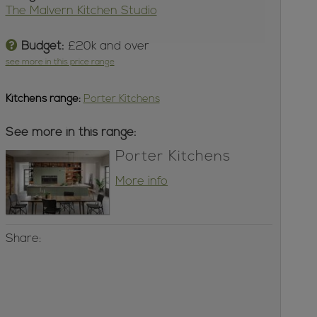
The Malvern Kitchen Studio
Budget:
£20k and over
see more in this price range
Kitchens
range:
Porter Kitchens
See more in this range:
Porter Kitchens
More info
Share: