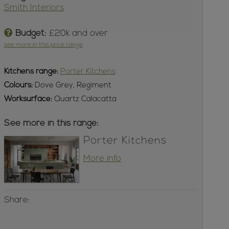
Smith Interiors
Budget:
£20k and over
see more in this price range
Kitchens
range:
Porter Kitchens
Colours:
Dove Grey, Regiment
Worksurface:
Quartz Calacatta
See more in this range:
Porter Kitchens
More info
Share: