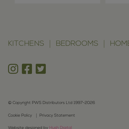
KITCHENS
BEDROOMS
HOME
© Copyright PWS Distributors Ltd 1997-2026
Cookie Policy
Privacy Statement
Website designed by
Hush Digital