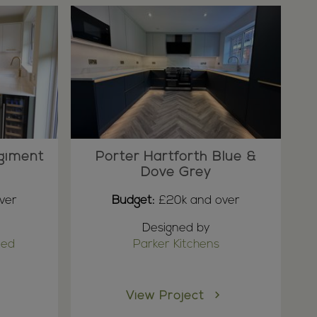
giment
Porter Hartforth Blue &
Dove Grey
ver
Budget:
£20k and over
Designed by
ted
Parker Kitchens
View Project