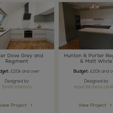
ter Dove Grey and
Hunton & Porter Re
Regiment
& Matt White
dget:
£20k and over
Budget:
£20k and o
Designed by
Designed by
Smith Interiors
Input Kitchens Limi
View Project
View Project