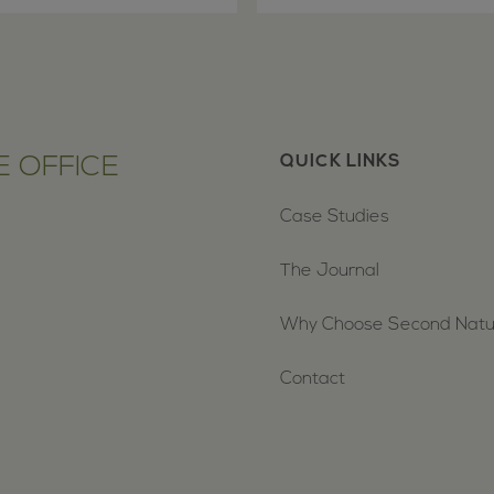
 OFFICE
QUICK LINKS
Case Studies
The Journal
Why Choose Second Nat
Contact