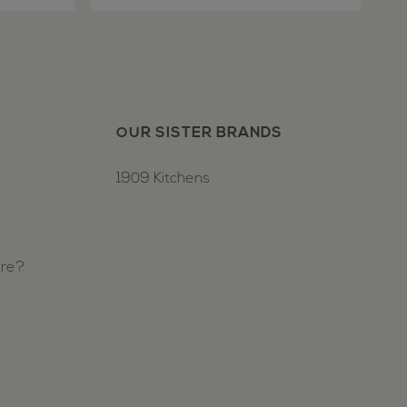
OUR SISTER BRANDS
1909 Kitchens
ure?