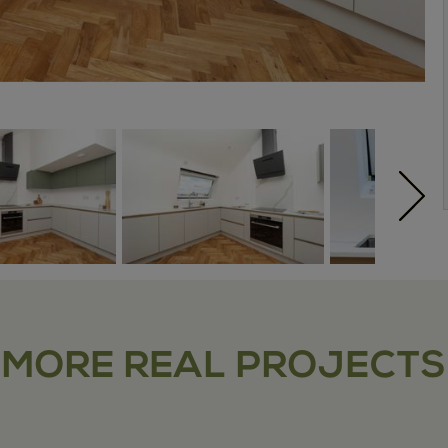
MORE REAL PROJECTS