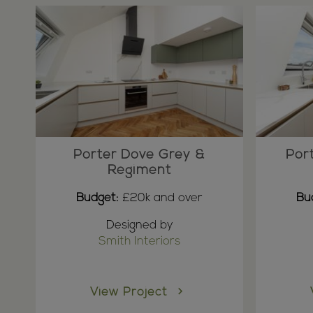
Porter Dove Grey &
Por
Regiment
Budget:
£20k and over
Bu
Designed by
Smith Interiors
View Project