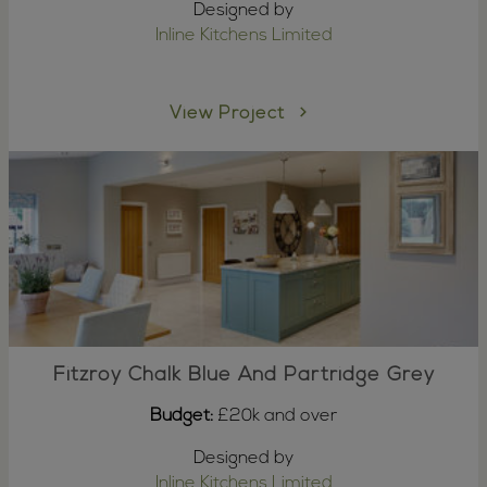
Designed by
Inline Kitchens Limited
View Project
Fitzroy Chalk Blue And Partridge Grey
Budget:
£20k and over
Designed by
Inline Kitchens Limited