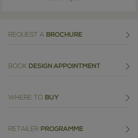
REQUEST A
BROCHURE
BOOK
DESIGN APPOINTMENT
WHERE TO
BUY
RETAILER
PROGRAMME