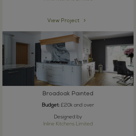
View Project
Broadoak Painted
Budget:
£20k and over
Designed by
Inline Kitchens Limited