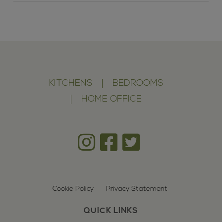
KITCHENS
BEDROOMS
HOME OFFICE
Cookie Policy
Privacy Statement
QUICK LINKS