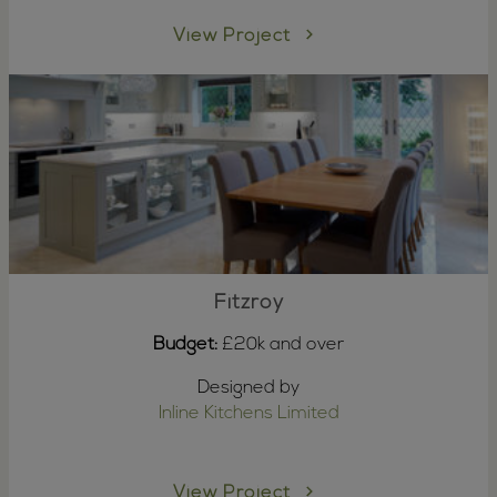
View Project
Fitzroy
Budget:
£20k and over
Designed by
Inline Kitchens Limited
View Project