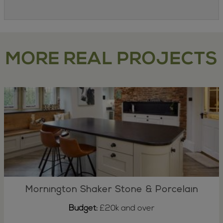
MORE REAL PROJECTS
Mornington Shaker Stone & Porcelain
Budget:
£20k and over