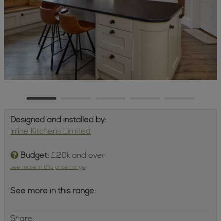
Designed and installed by:
Inline Kitchens Limited
Budget:
£20k and over
see more in this price range
See more in this range:
Share: