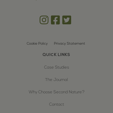
Cookie Policy
Privacy Statement
QUICK LINKS
Case Studies
The Journal
Why Choose Second Nature?
Contact