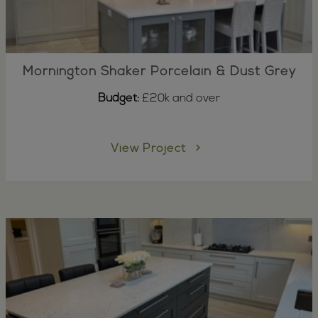
Mornington Shaker Porcelain & Dust Grey
Budget:
£20k and over
View Project