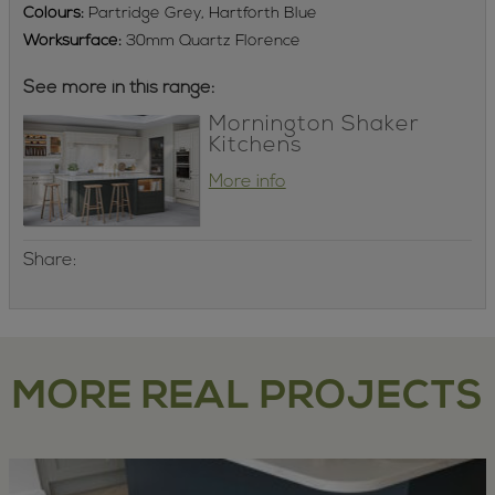
Colours:
Partridge Grey, Hartforth Blue
Worksurface:
30mm Quartz Florence
See more in this range:
Mornington Shaker
Kitchens
More info
Share:
MORE REAL PROJECTS