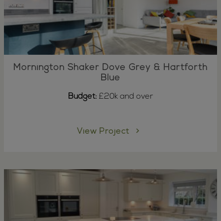
Mornington Shaker Dove Grey & Hartforth
Blue
Budget:
£20k and over
View Project