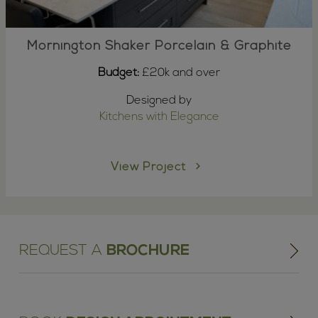
Mornington Shaker Porcelain & Graphite
Budget:
£20k and over
Designed by
Kitchens with Elegance
View Project
REQUEST A
BROCHURE