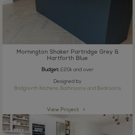
Mornington Shaker Partridge Grey &
Hartforth Blue
Budget:
£20k and over
Designed by
Bridgnorth Kitchens, Bathrooms and Bedrooms
View Project