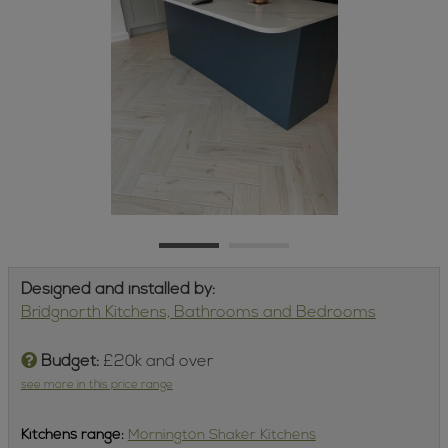
Designed and installed by:
Bridgnorth Kitchens, Bathrooms and Bedrooms
Budget:
£20k and over
see more in this price range
Kitchens
range:
Mornington Shaker Kitchens