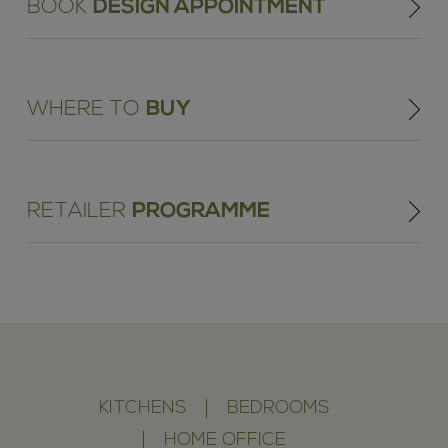
BOOK
DESIGN APPOINTMENT
WHERE TO
BUY
RETAILER
PROGRAMME
KITCHENS
BEDROOMS
HOME OFFICE