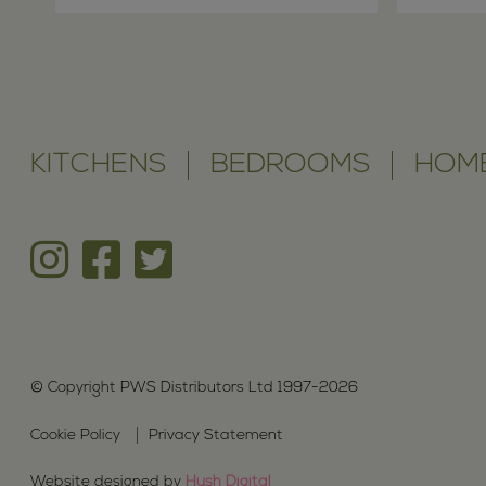
KITCHENS
BEDROOMS
HOME
© Copyright PWS Distributors Ltd 1997-2026
Cookie Policy
Privacy Statement
Website designed by
Hush Digital