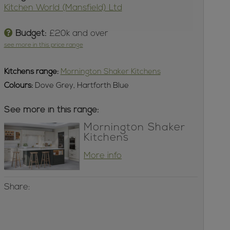
Kitchen World (Mansfield) Ltd
Budget:
£20k and over
see more in this price range
Kitchens
range:
Mornington Shaker Kitchens
Colours:
Dove Grey, Hartforth Blue
See more in this range:
Mornington Shaker
Kitchens
More info
Share: