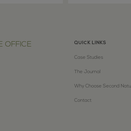
 OFFICE
QUICK LINKS
Case Studies
The Journal
Why Choose Second Nat
Contact