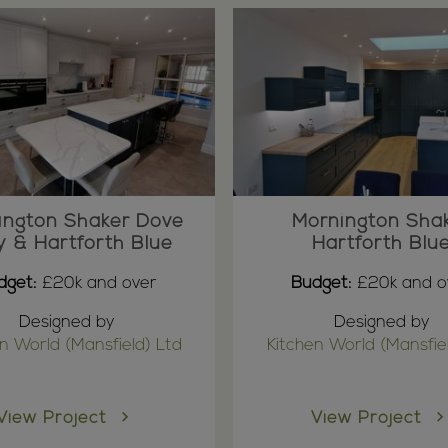
ington Shaker Dove
Mornington Sha
y & Hartforth Blue
Hartforth Blu
dget:
£20k and over
Budget:
£20k and o
Designed by
Designed by
n World (Mansfield) Ltd
Kitchen World (Mansfie
View Project
View Project