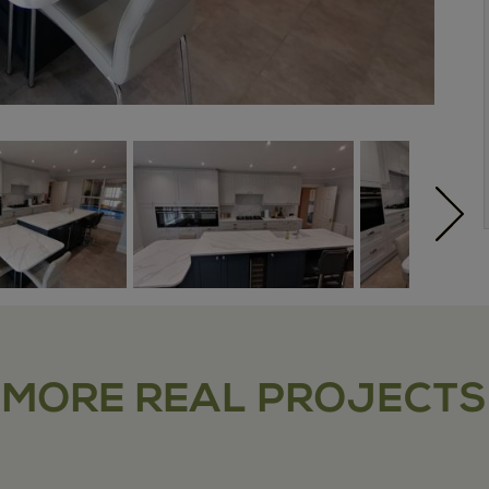
MORE REAL PROJECTS