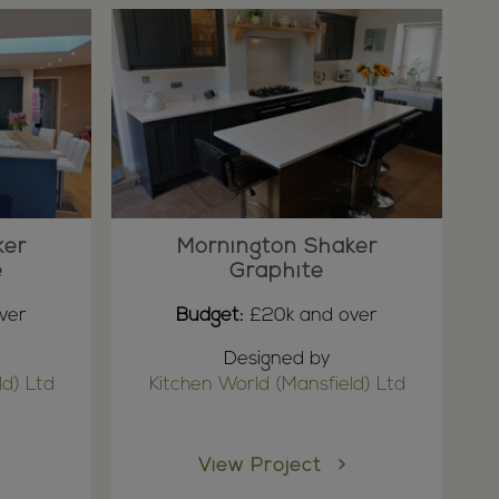
ker
Mornington Shaker
e
Graphite
ver
Budget:
£20k and over
Designed by
ld) Ltd
Kitchen World (Mansfield) Ltd
View Project