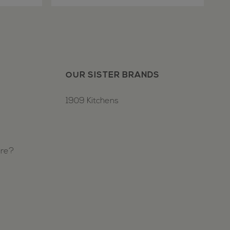
OUR SISTER BRANDS
1909 Kitchens
ure?