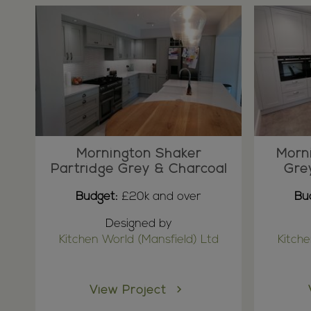
Mornington Shaker
Morn
Partridge Grey & Charcoal
Gre
Budget:
£20k and over
Bu
Designed by
Kitchen World (Mansfield) Ltd
Kitche
View Project