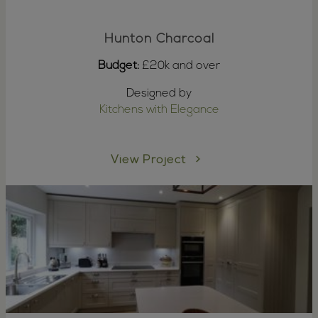
Hunton Charcoal
Budget:
£20k and over
Designed by
Kitchens with Elegance
View Project