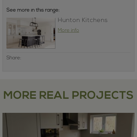
See more in this range:
Hunton Kitchens
More info
Share:
MORE REAL PROJECTS