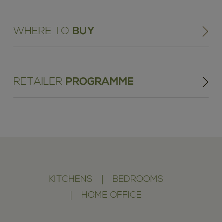
WHERE TO
BUY
RETAILER
PROGRAMME
KITCHENS
BEDROOMS
HOME OFFICE