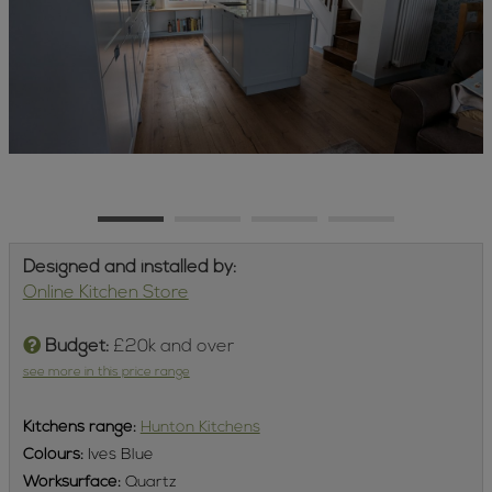
Designed and installed by:
Online Kitchen Store
Budget:
£20k and over
see more in this price range
Kitchens
range:
Hunton Kitchens
Colours:
Ives Blue
Worksurface:
Quartz