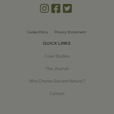
Cookie Policy
Privacy Statement
QUICK LINKS
Case Studies
The Journal
Why Choose Second Nature?
Contact