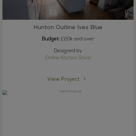
Hunton Outline Ives Blue
Budget:
£20k and over
Designed by
Online Kitchen Store
View Project