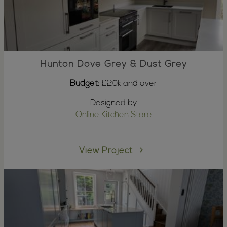
Hunton Dove Grey & Dust Grey
Budget:
£20k and over
Designed by
Online Kitchen Store
View Project