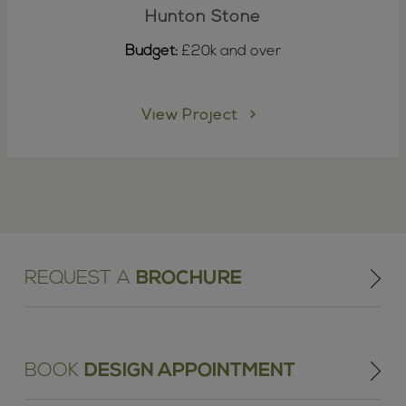
Hunton Stone
Budget:
£20k and over
View Project
REQUEST A
BROCHURE
BOOK
DESIGN APPOINTMENT