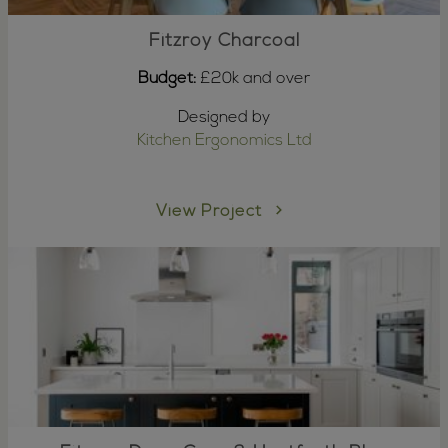
Fitzroy Charcoal
Budget:
£20k and over
Designed by
Kitchen Ergonomics Ltd
View Project