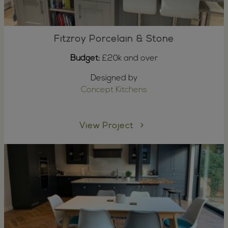
Fitzroy Porcelain & Stone
Budget:
£20k and over
Designed by
Concept Kitchens
View Project