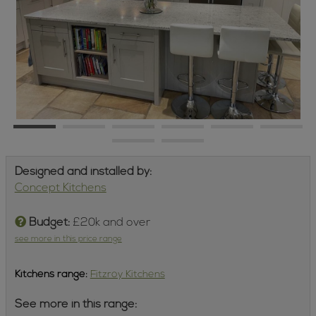
Designed and installed by:
Concept Kitchens
Budget:
£20k and over
see more in this price range
Kitchens
range:
Fitzroy Kitchens
See more in this range: