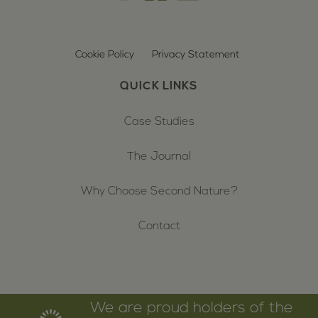
Cookie Policy
Privacy Statement
QUICK LINKS
Case Studies
The Journal
Why Choose Second Nature?
Contact
We are proud holders of the