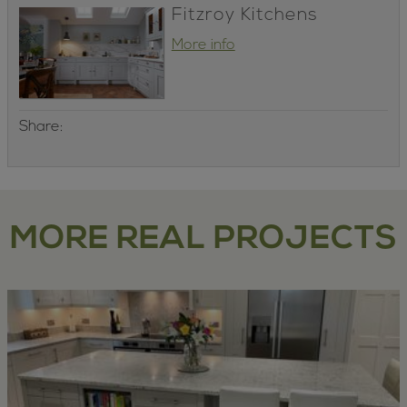
Fitzroy Kitchens
More info
Share:
MORE REAL PROJECTS