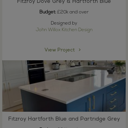
Fitzroy Dove Grey & Hartforth Blue
Budget:
£20k and over
Designed by
John Willox Kitchen Design
View Project
Fitzroy Hartforth Blue and Partridge Grey