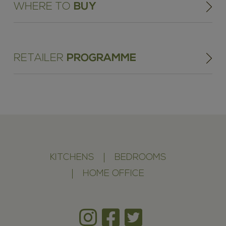
WHERE TO
BUY
RETAILER
PROGRAMME
KITCHENS
BEDROOMS
HOME OFFICE