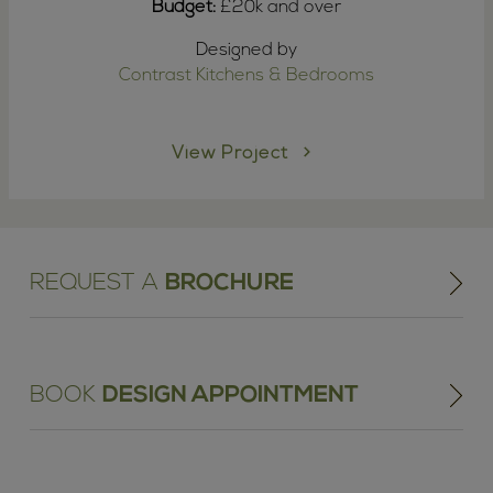
Budget:
£20k and over
Designed by
Contrast Kitchens & Bedrooms
View Project
REQUEST A
BROCHURE
BOOK
DESIGN APPOINTMENT