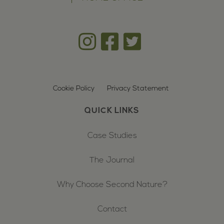
Cookie Policy
Privacy Statement
QUICK LINKS
Case Studies
The Journal
Why Choose Second Nature?
Contact