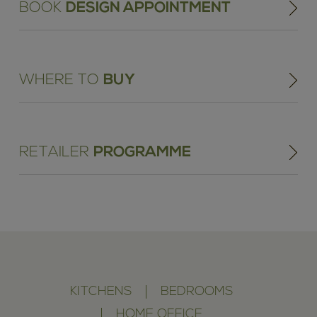
BOOK
DESIGN APPOINTMENT
WHERE TO
BUY
RETAILER
PROGRAMME
KITCHENS
BEDROOMS
HOME OFFICE