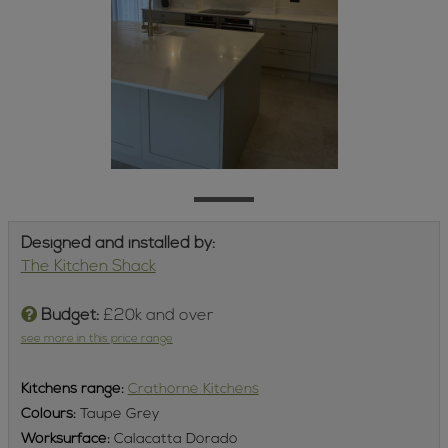
Designed and installed by:
The Kitchen Shack
Budget:
£20k and over
see more in this price range
Kitchens
range:
Crathorne Kitchens
Colours:
Taupe Grey
Worksurface:
Calacatta Dorado