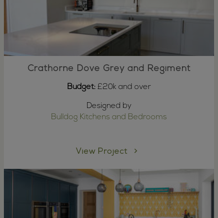
Crathorne Dove Grey and Regiment
Budget:
£20k and over
Designed by
Bulldog Kitchens and Bedrooms
View Project