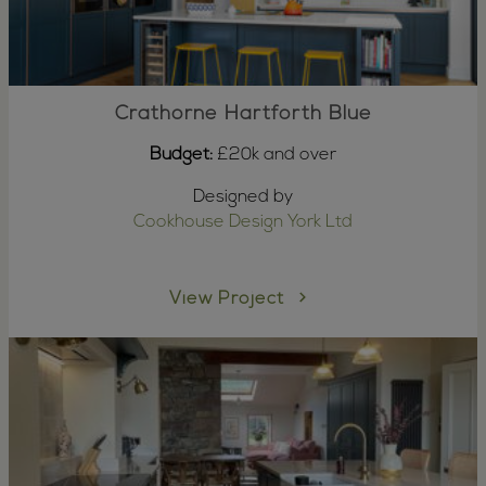
Crathorne Hartforth Blue
Budget:
£20k and over
Designed by
Cookhouse Design York Ltd
View Project