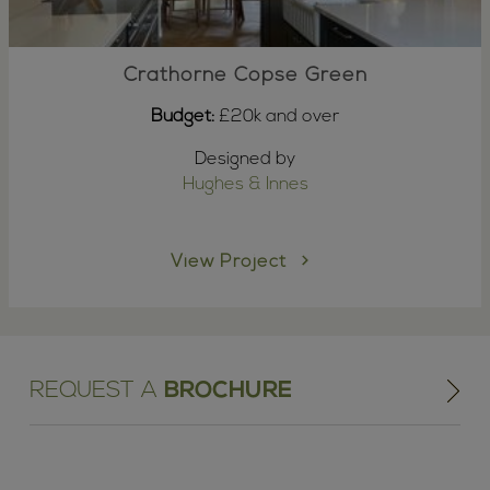
Crathorne Copse Green
Budget:
£20k and over
Designed by
Hughes & Innes
View Project
REQUEST A
BROCHURE