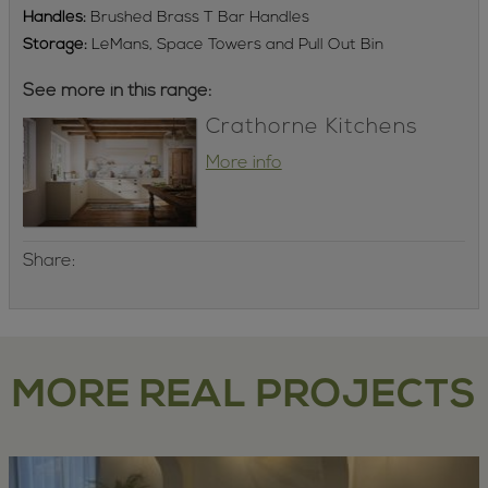
Handles:
Brushed Brass T Bar Handles
Storage:
LeMans, Space Towers and Pull Out Bin
See more in this range:
Crathorne Kitchens
More info
Share:
MORE REAL PROJECTS