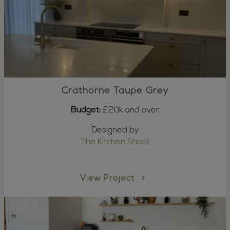
Crathorne Taupe Grey
Budget:
£20k and over
Designed by
The Kitchen Shack
View Project