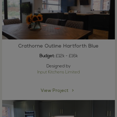
Crathorne Outline Hartforth Blue
Budget:
£12k - £16k
Designed by
Input Kitchens Limited
View Project