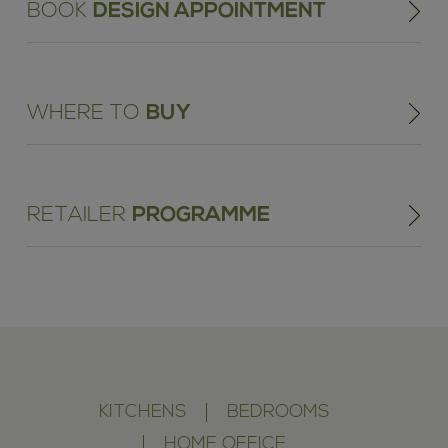
BOOK
DESIGN APPOINTMENT
WHERE TO
BUY
RETAILER
PROGRAMME
KITCHENS
BEDROOMS
HOME OFFICE