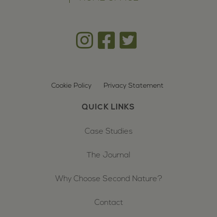
Cookie Policy
Privacy Statement
QUICK LINKS
Case Studies
The Journal
Why Choose Second Nature?
Contact