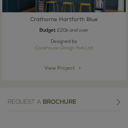
Crathorne Hartforth Blue
Budget:
£20k and over
Designed by
Cookhouse Design York Ltd
View Project
REQUEST A
BROCHURE