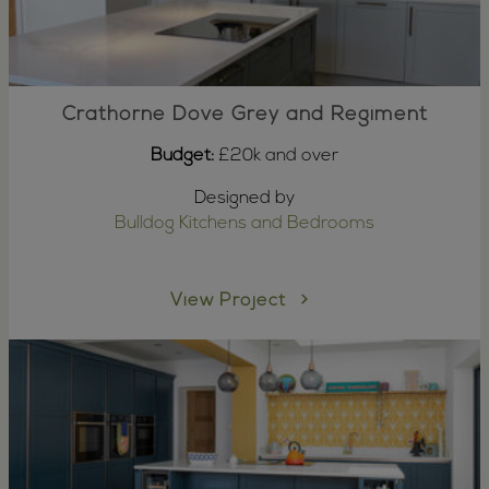
Crathorne Dove Grey and Regiment
Budget:
£20k and over
Designed by
Bulldog Kitchens and Bedrooms
View Project