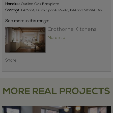
Handles:
Outline Oak Backplate
Storage:
LeMans, Blum Space Tower, Internal Waste Bin
See more in this range:
Crathorne Kitchens
More info
Share:
MORE REAL PROJECTS