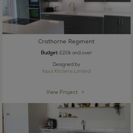
Crathorne Regiment
Budget:
£20k and over
Designed by
Input Kitchens Limited
View Project