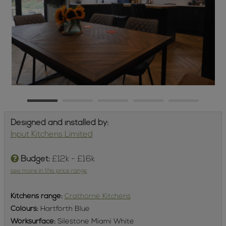
Designed and installed by:
Input Kitchens Limited
Budget:
£12k - £16k
see more in this price range
Kitchens
range:
Crathorne Kitchens
Colours:
Hartforth Blue
Worksurface:
Silestone Miami White