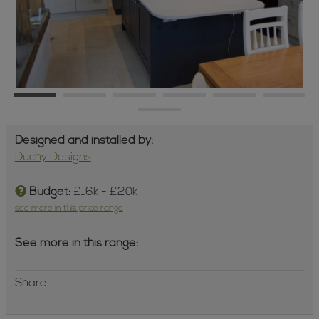
Designed and installed by:
Duchy Designs
Budget:
£16k - £20k
see more in this price range
See more in this range:
Share: