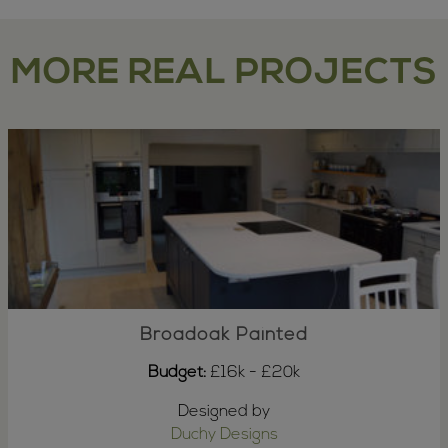
MORE REAL PROJECTS
Broadoak Painted
Budget:
£16k - £20k
Designed by
Duchy Designs