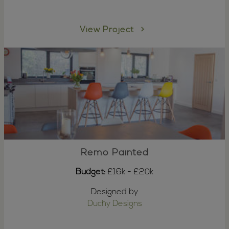
View Project
Remo Painted
Budget:
£16k - £20k
Designed by
Duchy Designs