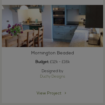
Mornington Beaded
Budget:
£12k - £16k
Designed by
Duchy Designs
View Project