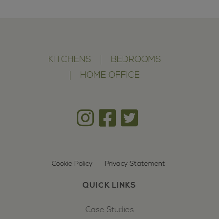
KITCHENS
BEDROOMS
HOME OFFICE
Cookie Policy
Privacy Statement
QUICK LINKS
Case Studies