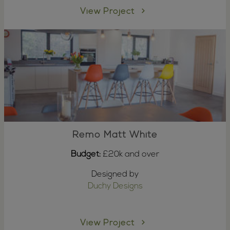
View Project
Remo Matt White
Budget:
£20k and over
Designed by
Duchy Designs
View Project