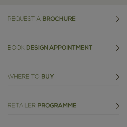
REQUEST A
BROCHURE
BOOK
DESIGN APPOINTMENT
WHERE TO
BUY
RETAILER
PROGRAMME