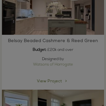
Belsay Beaded Cashmere & Reed Green
Budget:
£20k and over
Designed by
Watsons of Harrogate
View Project