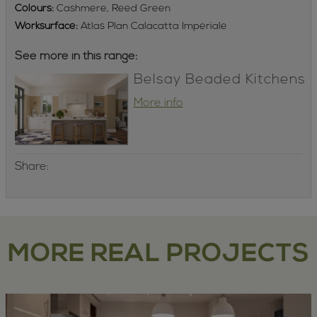
Colours:
Cashmere, Reed Green
Worksurface:
Atlas Plan Calacatta Imperiale
See more in this range:
Belsay Beaded Kitchens
More info
Share:
MORE REAL PROJECTS