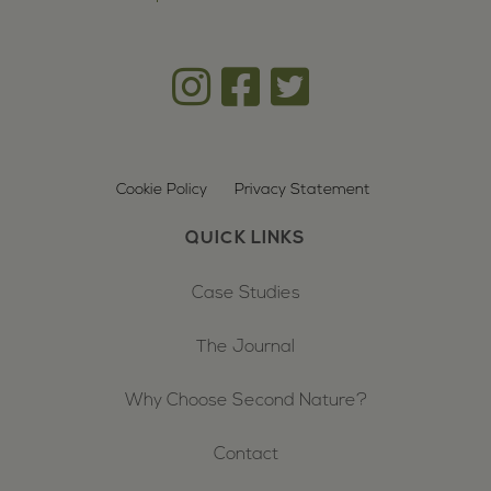
Cookie Policy
Privacy Statement
QUICK LINKS
Case Studies
The Journal
Why Choose Second Nature?
Contact