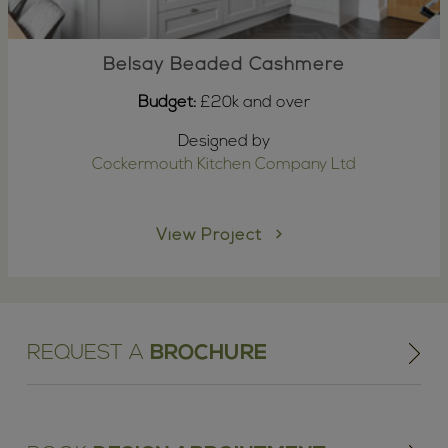
Belsay Beaded Cashmere
Budget:
£20k and over
Designed by
Cockermouth Kitchen Company Ltd
View Project
REQUEST A
BROCHURE