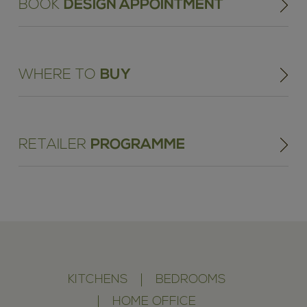
BOOK
DESIGN APPOINTMENT
WHERE TO
BUY
RETAILER
PROGRAMME
KITCHENS
BEDROOMS
HOME OFFICE