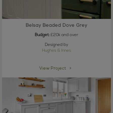
Belsay Beaded Dove Grey
Budget:
£20k and over
Designed by
Hughes & Innes
View Project