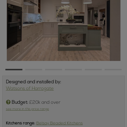
Designed and installed by:
Watsons of Harrogate
Budget:
£20k and over
see more in this price range
Kitchens
range:
Belsay Beaded Kitchens