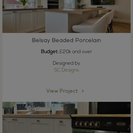
Belsay Beaded Porcelain
Budget:
£20k and over
Designed by
SC Designs
View Project