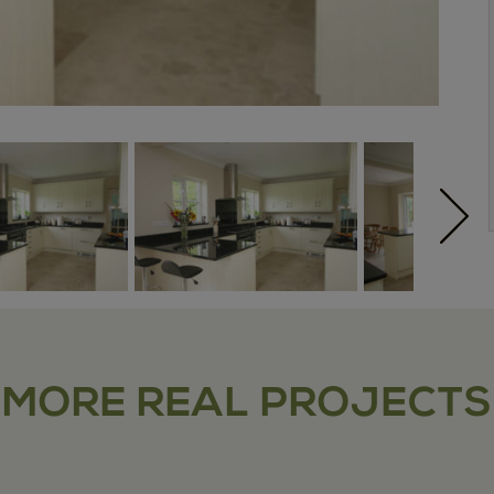
MORE REAL PROJECTS