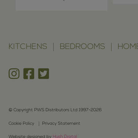
KITCHENS
BEDROOMS
HOME
© Copyright PWS Distributors Ltd 1997-2026
Cookie Policy
Privacy Statement
Website designed by
Hush Digital