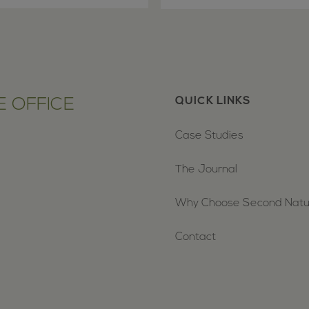
 OFFICE
QUICK LINKS
Case Studies
The Journal
Why Choose Second Nat
Contact