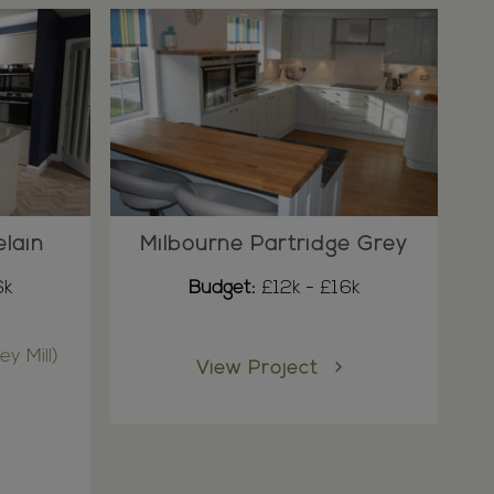
elain
Milbourne Partridge Grey
6k
Budget:
£12k - £16k
ey Mill)
View Project