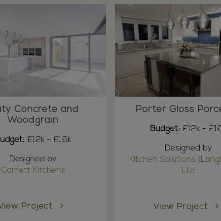
ity Concrete and
Porter Gloss Porc
Woodgrain
Budget:
£12k - £1
udget:
£12k - £16k
Designed by
Designed by
Kitchen Solutions (Langl
Garrett Kitchens
Ltd
View Project
View Project