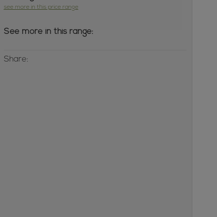
see more in this price range
See more in this range:
Share: