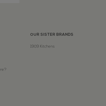
OUR SISTER BRANDS
1909 Kitchens
ure?