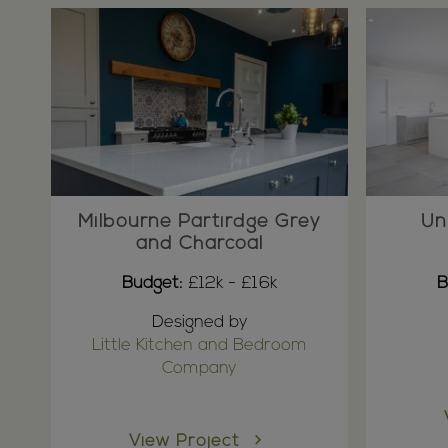
Milbourne Partirdge Grey
Un
and Charcoal
Budget:
£12k - £16k
B
Designed by
Little Kitchen and Bedroom
Company
View Project