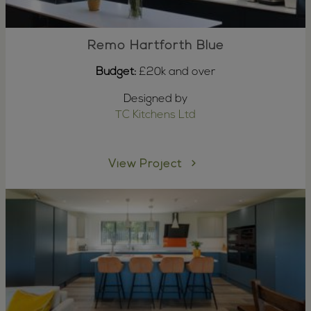
Remo Hartforth Blue
Budget:
£20k and over
Designed by
TC Kitchens Ltd
View Project