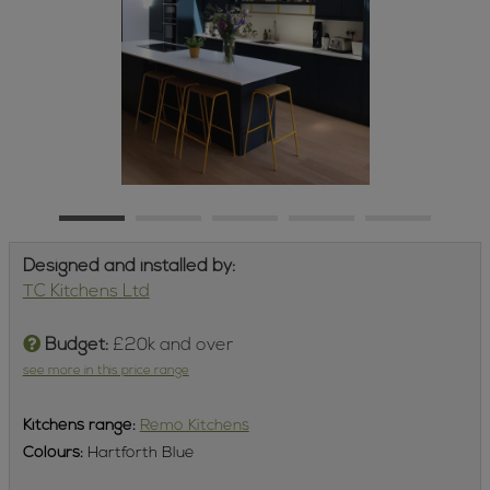
Designed and installed by:
TC Kitchens Ltd
Budget:
£20k and over
see more in this price range
Kitchens
range:
Remo Kitchens
Colours:
Hartforth Blue