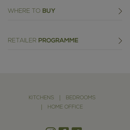
WHERE TO
BUY
RETAILER
PROGRAMME
KITCHENS
BEDROOMS
HOME OFFICE