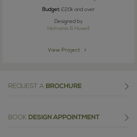
Budget:
£20k and over
Designed by
Helmanis & Howell
View Project
REQUEST A
BROCHURE
BOOK
DESIGN APPOINTMENT