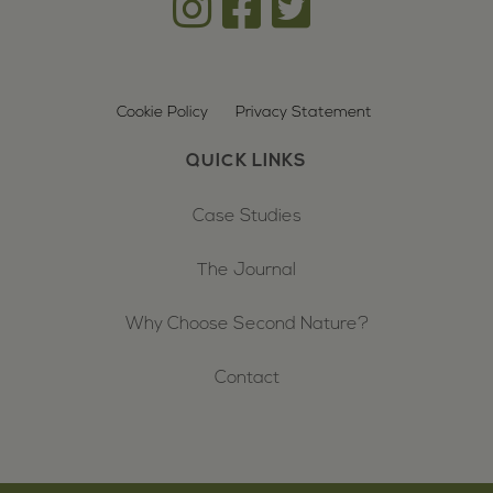
Cookie Policy
Privacy Statement
QUICK LINKS
Case Studies
The Journal
Why Choose Second Nature?
Contact