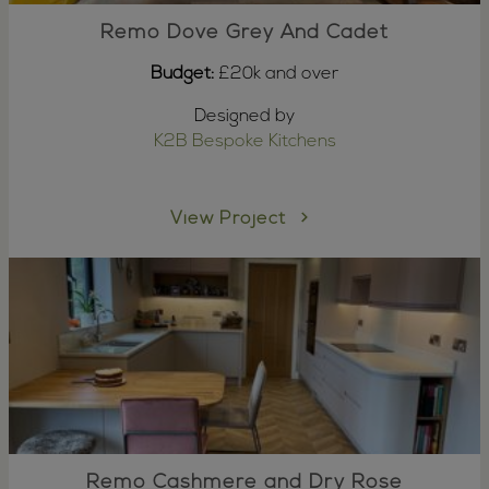
Remo Dove Grey And Cadet
Budget:
£20k and over
Designed by
K2B Bespoke Kitchens
View Project
Remo Cashmere and Dry Rose