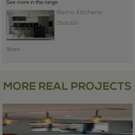
See more in this range:
Remo Kitchens
More info
Share:
MORE REAL PROJECTS