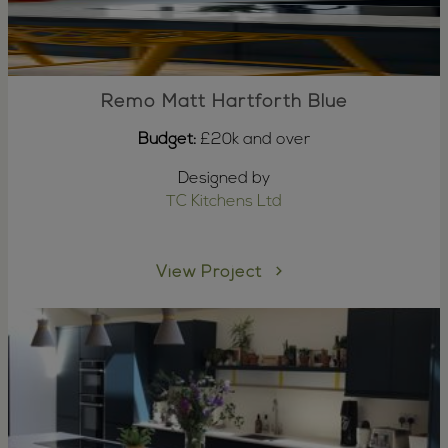
Remo Matt Hartforth Blue
Budget:
£20k and over
Designed by
TC Kitchens Ltd
View Project