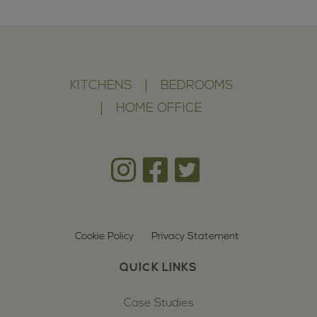
KITCHENS
BEDROOMS
HOME OFFICE
Cookie Policy
Privacy Statement
QUICK LINKS
Case Studies