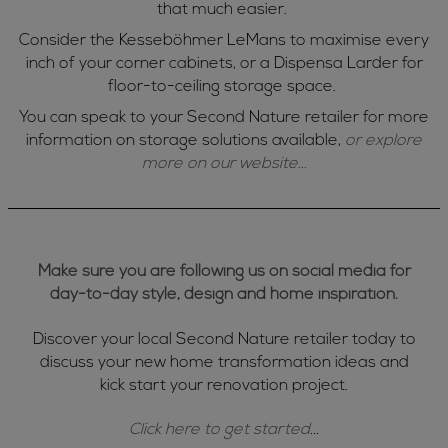
that much easier.
Consider the Kesseböhmer LeMans to maximise every
inch of your corner cabinets, or a Dispensa Larder for
floor-to-ceiling storage space.
You can speak to your Second Nature retailer for more
information on storage solutions available,
or explore
more on our website...
Make sure you are following us on social media for
day-to-day style, design and home inspiration.
Discover your local Second Nature retailer today to
discuss your new home transformation ideas and
kick start your renovation project.
Click here to get started
...