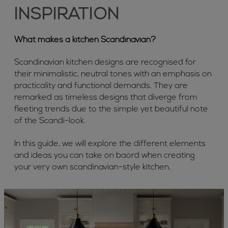
INSPIRATION
What makes a kitchen Scandinavian?
Scandinavian kitchen designs are recognised for
their minimalistic, neutral tones with an emphasis on
practicality and functional demands. They are
remarked as timeless designs that diverge from
fleeting trends due to the simple yet beautiful note
of the Scandi-look.
In this guide, we will explore the different elements
and ideas you can take on baord when creating
your very own scandinavian-style kitchen.