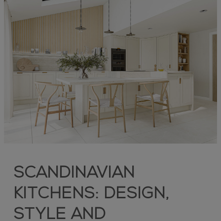
SCANDINAVIAN
KITCHENS: DESIGN,
STYLE AND