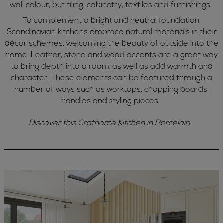
wall colour, but tiling, cabinetry, textiles and furnishings.
To complement a bright and neutral foundation,
Scandinavian kitchens embrace natural materials in their
décor schemes, welcoming the beauty of outside into the
home. Leather, stone and wood accents are a great way
to bring depth into a room, as well as add warmth and
character. These elements can be featured through a
number of ways such as worktops, chopping boards,
handles and styling pieces.
Discover this Crathorne Kitchen in Porcelain...