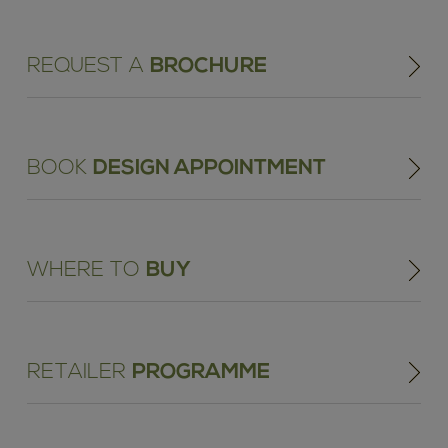
REQUEST A
BROCHURE
BOOK
DESIGN APPOINTMENT
WHERE TO
BUY
RETAILER
PROGRAMME