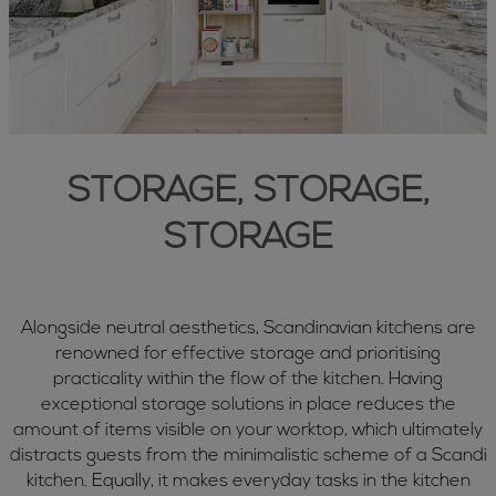
STORAGE, STORAGE,
STORAGE
Alongside neutral aesthetics, Scandinavian kitchens are
renowned for effective storage and prioritising
practicality within the flow of the kitchen. Having
exceptional storage solutions in place reduces the
amount of items visible on your worktop, which ultimately
distracts guests from the minimalistic scheme of a Scandi
kitchen. Equally, it makes everyday tasks in the kitchen