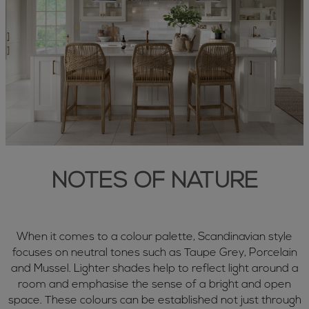
NOTES OF NATURE
When it comes to a colour palette, Scandinavian style
focuses on neutral tones such as Taupe Grey, Porcelain
and Mussel. Lighter shades help to reflect light around a
room and emphasise the sense of a bright and open
space. These colours can be established not just through