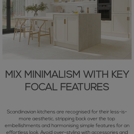
MIX MINIMALISM WITH KEY
FOCAL FEATURES
Scandinavian kitchens are recognised for their less-is-
more aesthetic, stripping back over the top
embellishments and harmonising simple features for an
effortless look. Avoid over-styling with accessories and