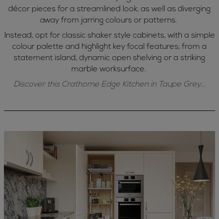
décor pieces for a streamlined look, as well as diverging
away from jarring colours or patterns.
Instead, opt for classic shaker style cabinets, with a simple
colour palette and highlight key focal features; from a
statement island, dynamic open shelving or a striking
marble worksurface.
Discover this Crathorne Edge Kitchen in Taupe Grey...