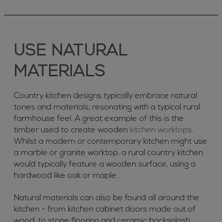
USE NATURAL
MATERIALS
Country kitchen designs typically embrace natural
tones and materials, resonating with a typical rural
farmhouse feel. A great example of this is the
timber used to create wooden
kitchen worktops
.
Whilst a modern or contemporary kitchen might use
a marble or granite worktop, a rural country kitchen
would typically feature a wooden surface, using a
hardwood like oak or maple.
Natural materials can also be found all around the
kitchen - from kitchen cabinet doors made out of
wood, to stone flooring and ceramic backsplash