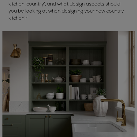
kitchen 'country', and what design aspects should
you be looking at when designing your new country
kitchen?