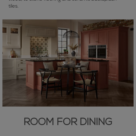
tiles.
ROOM FOR DINING