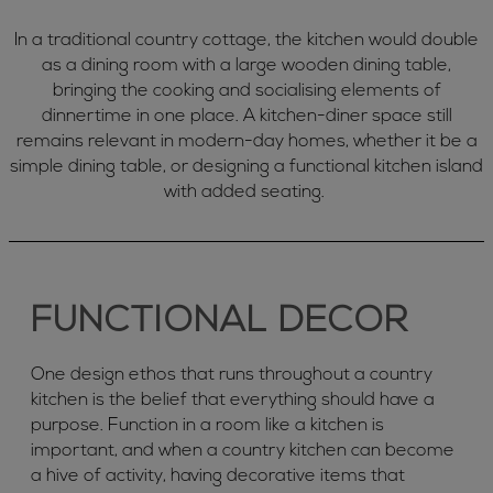
In a traditional country cottage, the kitchen would double
as a dining room with a large wooden dining table,
bringing the cooking and socialising elements of
dinnertime in one place. A kitchen-diner space still
remains relevant in modern-day homes, whether it be a
simple dining table, or designing a functional kitchen island
with added seating.
FUNCTIONAL DECOR
One design ethos that runs throughout a country
kitchen is the belief that everything should have a
purpose. Function in a room like a kitchen is
important, and when a country kitchen can become
a hive of activity, having decorative items that