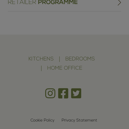
RETAILER
PROGRAMME
KITCHENS
BEDROOMS
HOME OFFICE
Cookie Policy
Privacy Statement