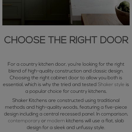
CHOOSE THE RIGHT DOOR
For a country kitchen door, you're looking for the right
blend of high-quality construction and classic design.
Choosing the right cabinet door to allow you both is
essential, which is why the tried and tested
Shaker style
is
a popular choice for country kitchens.
Shaker Kitchens are constructed using traditional
methods and high-quality woods, featuring a five-piece
design including a central recessed panel. In comparison,
contemporary
or
modern
kitchens will use a flat, slab
design for a sleek and unfussy style.