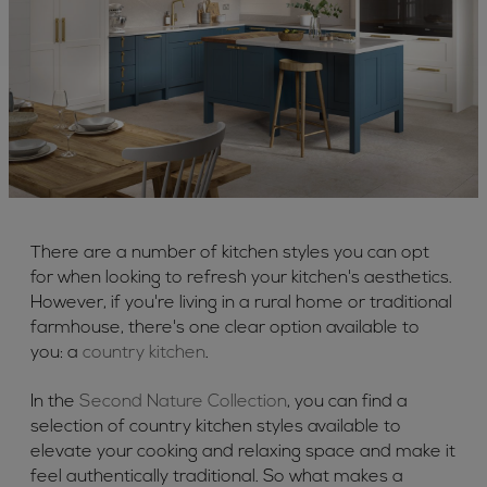
There are a number of kitchen styles you can opt
for when looking to refresh your kitchen's aesthetics.
However, if you're living in a rural home or traditional
farmhouse, there's one clear option available to
you: a
country kitchen
.
In the
Second Nature Collection
, you can find a
selection of country kitchen styles available to
elevate your cooking and relaxing space and make it
feel authentically traditional. So what makes a