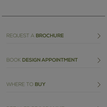
REQUEST A
BROCHURE
BOOK
DESIGN APPOINTMENT
WHERE TO
BUY