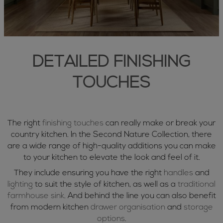
DETAILED FINISHING
TOUCHES
The right
finishing touches
can really make or break your
country kitchen. In the Second Nature Collection, there
are a wide range of high-quality additions you can make
to your kitchen to elevate the look and feel of it.
They include ensuring you have the right
handles
and
lighting
to suit the style of kitchen, as well as a
traditional
farmhouse sink
. And behind the line you can also benefit
from modern kitchen
drawer organisation
and
storage
options
.