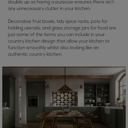
double up as having a purpose ensures there isn’t
any unnecessary clutter in your kitchen.
Decorative fruit bowls, tidy spice racks, pots for
holding utensils, and glass storage jars for food are
just some of the items you can include in your
country kitchen design that allow your kitchen to
function smoothly whilst also looking like an
authentic country kitchen.