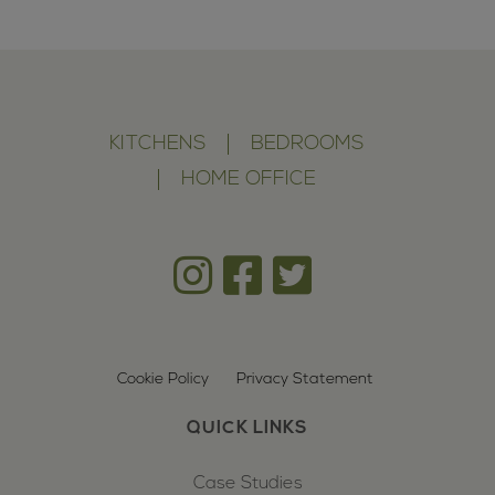
KITCHENS
BEDROOMS
HOME OFFICE
Cookie Policy
Privacy Statement
QUICK LINKS
Case Studies