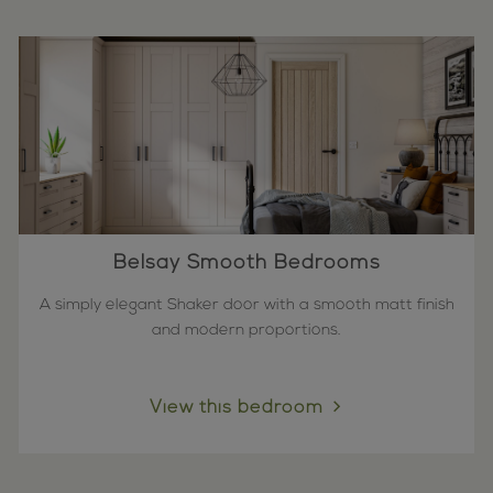
Belsay Smooth Bedrooms
A simply elegant Shaker door with a smooth matt finish
and modern proportions.
View this bedroom