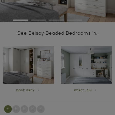
See Belsay Beaded Bedrooms in:
DOVE GREY
PORCELAIN