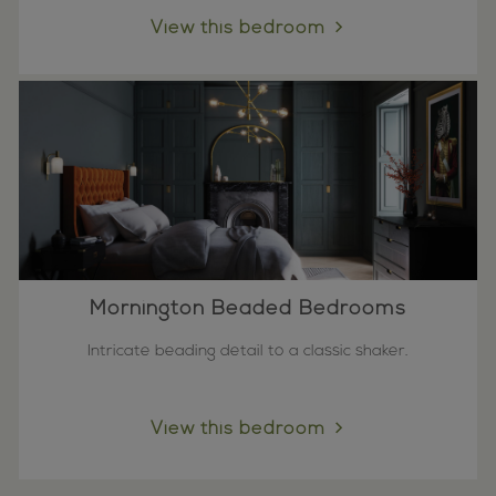
View this bedroom
Mornington Beaded Bedrooms
Intricate beading detail to a classic shaker.
View this bedroom