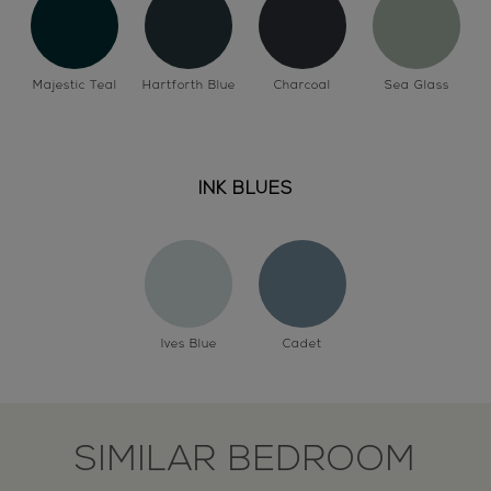
Majestic Teal
Hartforth Blue
Charcoal
Sea Glass
INK BLUES
Ives Blue
Cadet
SIMILAR BEDROOM