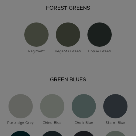
FOREST GREENS
Regiment
Regents Green
Copse Green
GREEN BLUES
Partridge Grey
China Blue
Chalk Blue
Storm Blue