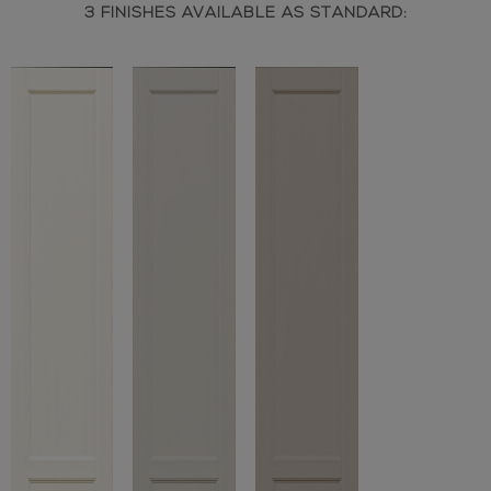
3 FINISHES AVAILABLE AS STANDARD: