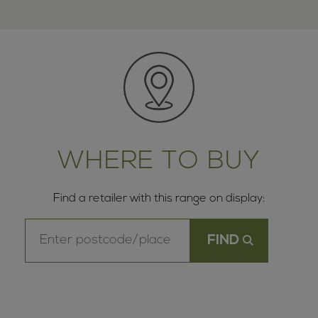
WHERE TO BUY
Find a retailer with this range on display: