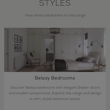
STYLES
View similar bedrooms to this range
Belsay Bedrooms
Discover Belsay bedrooms with elegant Shaker doors
and modern proportions. Explore the range and design
a calm, stylish bedroom space.