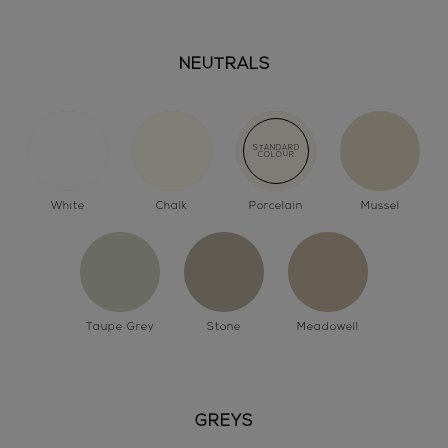
NEUTRALS
White
Chalk
Porcelain
Mussel
Taupe Grey
Stone
Meadowell
GREYS