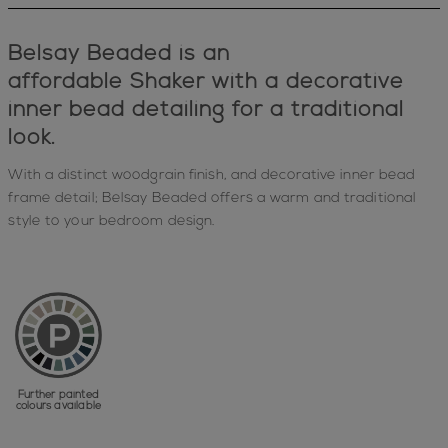
Belsay Beaded is an
affordable
Shaker
with a decorative
inner bead detailing for a traditional
look.
With a distinct woodgrain finish, and decorative inner bead
frame detail; Belsay Beaded offers a warm and traditional
style to your bedroom design.
Further painted
colours available