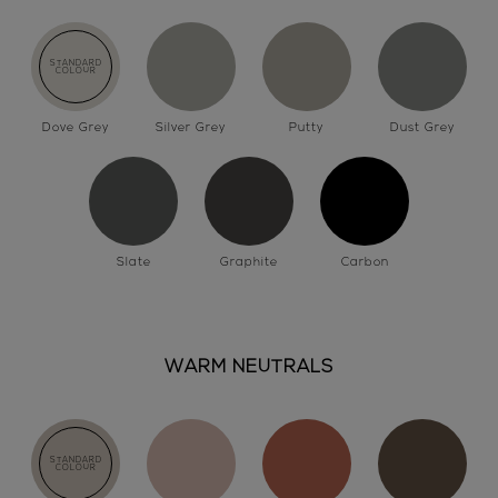
Dove Grey
Silver Grey
Putty
Dust Grey
Slate
Graphite
Carbon
WARM NEUTRALS