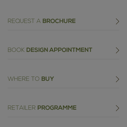
REQUEST A
BROCHURE
BOOK
DESIGN APPOINTMENT
WHERE TO
BUY
RETAILER
PROGRAMME