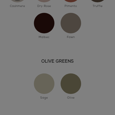
Cashmere
Dry Rose
Pimento
Truffle
Malbec
Fawn
OLIVE GREENS
Sage
Olive