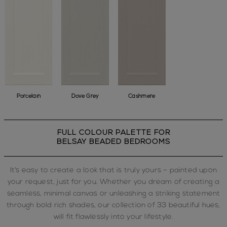
Porcelain
Dove Grey
Cashmere
FULL COLOUR PALETTE FOR
BELSAY BEADED BEDROOMS
It’s easy to create a look that is truly yours – painted upon
your request, just for you. Whether you dream of creating a
seamless, minimal canvas or unleashing a striking statement
through bold rich shades, our collection of 33 beautiful hues,
will fit flawlessly into your lifestyle.